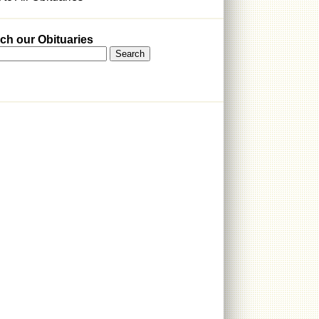
ch our Obituaries