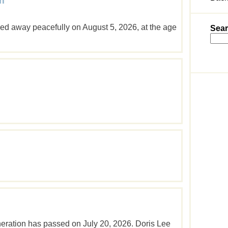
m
d away peacefully on August 5, 2026, at the age
Sear
neration has passed on July 20, 2026. Doris Lee