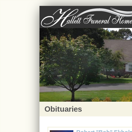
Obituaries