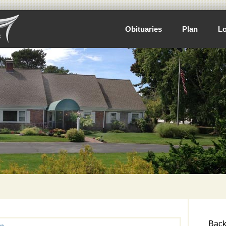
Obituaries
Plan
Lo
Back 