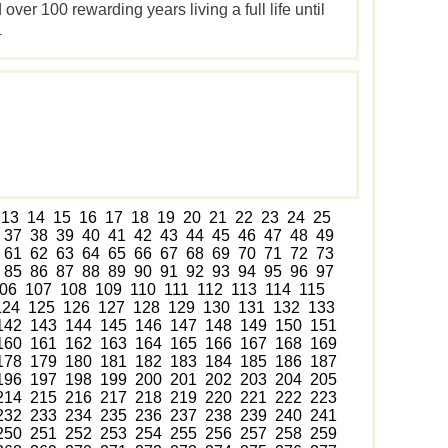
ver 100 rewarding years living a full life until
.
13
14
15
16
17
18
19
20
21
22
23
24
25
37
38
39
40
41
42
43
44
45
46
47
48
49
61
62
63
64
65
66
67
68
69
70
71
72
73
85
86
87
88
89
90
91
92
93
94
95
96
97
06
107
108
109
110
111
112
113
114
115
124
125
126
127
128
129
130
131
132
133
142
143
144
145
146
147
148
149
150
151
160
161
162
163
164
165
166
167
168
169
178
179
180
181
182
183
184
185
186
187
196
197
198
199
200
201
202
203
204
205
214
215
216
217
218
219
220
221
222
223
232
233
234
235
236
237
238
239
240
241
250
251
252
253
254
255
256
257
258
259