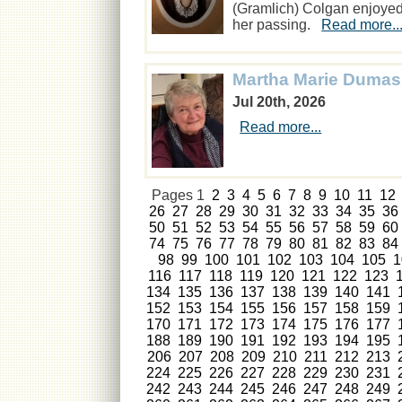
(Gramlich) Colgan enjoyed o
her passing.
Read more..
Martha Marie Dumas
Jul 20th, 2026
Read more...
Pages
1
2
3
4
5
6
7
8
9
10
11
12
26
27
28
29
30
31
32
33
34
35
36
50
51
52
53
54
55
56
57
58
59
60
74
75
76
77
78
79
80
81
82
83
84
98
99
100
101
102
103
104
105
1
116
117
118
119
120
121
122
123
134
135
136
137
138
139
140
141
152
153
154
155
156
157
158
159
170
171
172
173
174
175
176
177
188
189
190
191
192
193
194
195
206
207
208
209
210
211
212
213
224
225
226
227
228
229
230
231
242
243
244
245
246
247
248
249