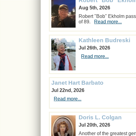
Robert "Bob" Ekhol
Aug 5th, 2026
Robert "Bob" Ekholm passe
of 89.
Read more...
Kathleen Budreski
Jul 26th, 2026
Read more...
Janet Hart Barbato
Jul 22nd, 2026
Read more...
Doris L. Colgan
Jul 20th, 2026
Another of the greatest ge