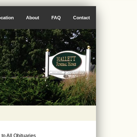
cation
About
FAQ
Contact
to All Obituaries