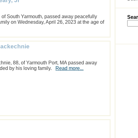
ary, Jr
. of South Yarmouth, passed away peacefully
Sear
amily on Wednesday, April 26, 2023 at the age of
Mackechnie
nie, 88, of Yarmouth Port, MA passed away
ded by his loving family.
Read more...