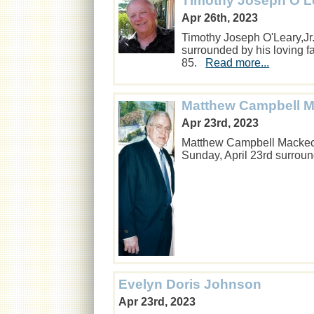
Timothy Joseph O'Le
Apr 26th, 2023
Timothy Joseph O'Leary,Jr
surrounded by his loving f
85.
Read more...
Matthew Campbell 
Apr 23rd, 2023
Matthew Campbell Mackech
Sunday, April 23rd surroun
Evelyn Doris Johnson
Apr 23rd, 2023