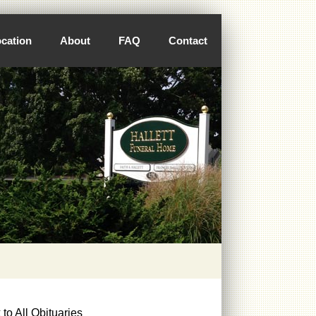
cation
About
FAQ
Contact
to All Obituaries