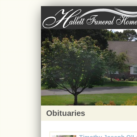
Obituaries