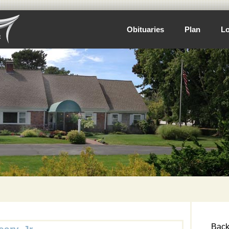
Obituaries
Plan
Lo
Back 