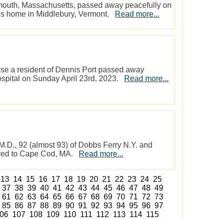
mouth, Massachusetts, passed away peacefully on
er’s home in Middlebury, Vermont.
Read more...
se a resident of Dennis Port passed away
spital on Sunday April 23rd, 2023.
Read more...
.D., 92 (almost 93) of Dobbs Ferry N.Y. and
oved to Cape Cod, MA.
Read more...
13
14
15
16
17
18
19
20
21
22
23
24
25
37
38
39
40
41
42
43
44
45
46
47
48
49
61
62
63
64
65
66
67
68
69
70
71
72
73
85
86
87
88
89
90
91
92
93
94
95
96
97
06
107
108
109
110
111
112
113
114
115