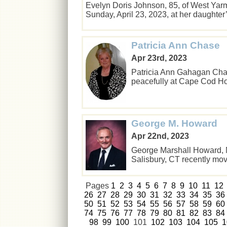
Evelyn Doris Johnson, 85, of West Yar
Sunday, April 23, 2023, at her daught
Patricia Ann Chase
Apr 23rd, 2023
Patricia Ann Gahagan Cha
peacefully at Cape Cod Ho
George M. Howard
Apr 22nd, 2023
George Marshall Howard, M
Salisbury, CT recently m
Pages
1
2
3
4
5
6
7
8
9
10
11
12
26
27
28
29
30
31
32
33
34
35
36
50
51
52
53
54
55
56
57
58
59
60
74
75
76
77
78
79
80
81
82
83
84
98
99
100
101
102
103
104
105
1