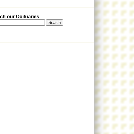
ch our Obituaries