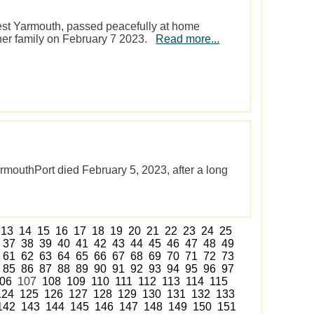
est Yarmouth, passed peacefully at home
 her family on February 7 2023.
Read more...
armouthPort died February 5, 2023, after a long
13
14
15
16
17
18
19
20
21
22
23
24
25
37
38
39
40
41
42
43
44
45
46
47
48
49
61
62
63
64
65
66
67
68
69
70
71
72
73
85
86
87
88
89
90
91
92
93
94
95
96
97
06
107
108
109
110
111
112
113
114
115
124
125
126
127
128
129
130
131
132
133
142
143
144
145
146
147
148
149
150
151