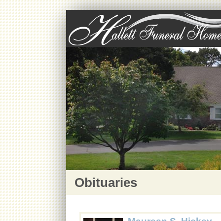
Obituaries