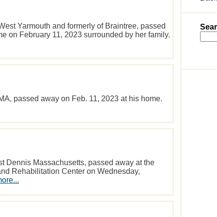
 West Yarmouth and formerly of Braintree, passed
Sear
me on February 11, 2023 surrounded by her family.
 MA, passed away on Feb. 11, 2023 at his home.
st Dennis Massachusetts, passed away at the
and Rehabilitation Center on Wednesday,
ore...