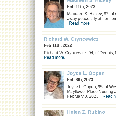
Maureen S. Hickey
Feb 11th, 2023
Maureen S. Hickey, 82, of
away peacefully at her ho
Read more...
Richard W. Gryncewicz
Feb 11th, 2023
Richard W. Gryncewicz, 94, of Dennis,
Read more...
Joyce L. Oppen
Feb 8th, 2023
Joyce L. Oppen, 95, of We
Mayflower Place Nursing 
February 8, 2023.
Read m
Helen Z. Rubino