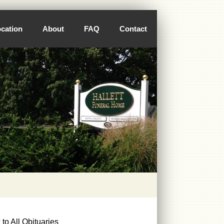
cation
About
FAQ
Contact
to All Obituaries