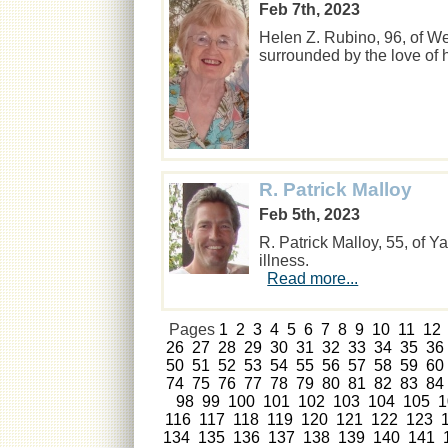
Feb 7th, 2023
Helen Z. Rubino, 96, of W
surrounded by the love of
R. Patrick Malloy
Feb 5th, 2023
R. Patrick Malloy, 55, of Y
illness.
Read more...
Pages
1
2
3
4
5
6
7
8
9
10
11
12
26
27
28
29
30
31
32
33
34
35
36
50
51
52
53
54
55
56
57
58
59
60
74
75
76
77
78
79
80
81
82
83
84
98
99
100
101
102
103
104
105
1
116
117
118
119
120
121
122
123
134
135
136
137
138
139
140
141