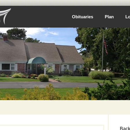
Obituaries
Plan
Lo
Back 