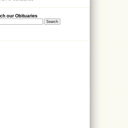
ch our Obituaries