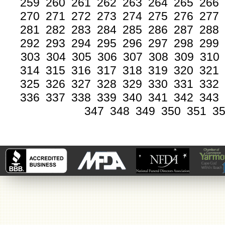
259
260
261
262
263
264
265
266
270
271
272
273
274
275
276
277
281
282
283
284
285
286
287
288
292
293
294
295
296
297
298
299
303
304
305
306
307
308
309
310
314
315
316
317
318
319
320
321
325
326
327
328
329
330
331
332
336
337
338
339
340
341
342
343
347
348
349
350
351
3