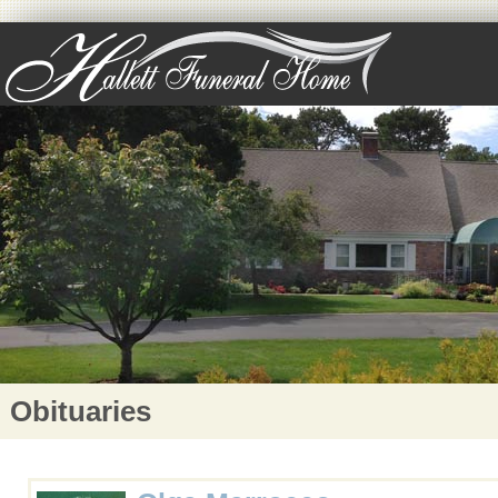
Obituaries