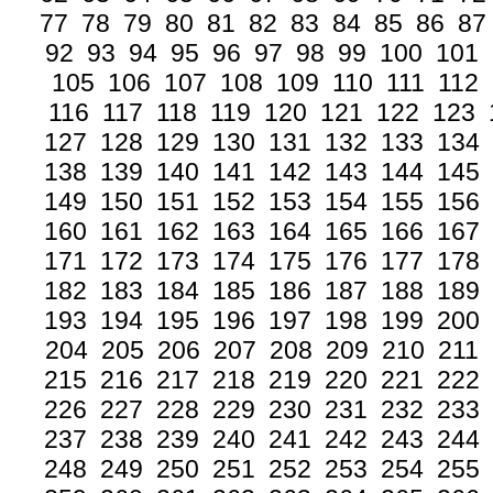
77
78
79
80
81
82
83
84
85
86
87
92
93
94
95
96
97
98
99
100
101
105
106
107
108
109
110
111
112
116
117
118
119
120
121
122
123
127
128
129
130
131
132
133
134
138
139
140
141
142
143
144
145
149
150
151
152
153
154
155
156
160
161
162
163
164
165
166
167
171
172
173
174
175
176
177
178
182
183
184
185
186
187
188
189
193
194
195
196
197
198
199
200
204
205
206
207
208
209
210
211
215
216
217
218
219
220
221
222
226
227
228
229
230
231
232
233
237
238
239
240
241
242
243
244
248
249
250
251
252
253
254
255