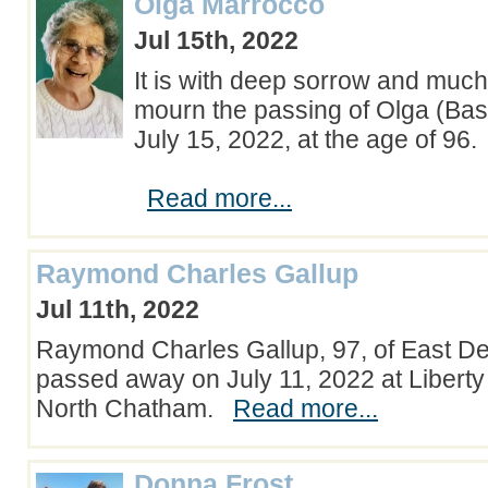
Olga Marrocco
Jul 15th, 2022
It is with deep sorrow and much
mourn the passing of Olga (Bas
July 15, 2022, at the age of 96.
Read more...
Raymond Charles Gallup
Jul 11th, 2022
Raymond Charles Gallup, 97, of East D
passed away on July 11, 2022 at Liber
North Chatham.
Read more...
Donna Frost