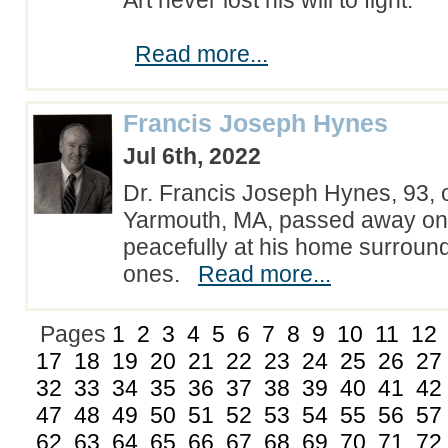
Art never lost his will to fight.
Read more...
Francis Joseph Hynes
Jul 6th, 2022
Dr. Francis Joseph Hynes, 93, 
Yarmouth, MA, passed away on 
peacefully at his home surroun
ones.
Read more...
Pages
1
2
3
4
5
6
7
8
9
10
11
12
17
18
19
20
21
22
23
24
25
26
27
32
33
34
35
36
37
38
39
40
41
42
47
48
49
50
51
52
53
54
55
56
57
62
63
64
65
66
67
68
69
70
71
72