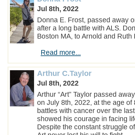
Jul 8th, 2022
Donna E. Frost, passed away on
after a long battle with ALS. D
Boston MA, to Arnold and Ruth 
Read more...
Arthur C.Taylor
Jul 8th, 2022
Arthur “Art” Taylor passed awa
on July 8th, 2022, at the age of 
battles with cancer over the las
showed his courage in facing li
Despite the constant struggle of