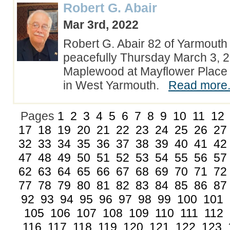
Robert G. Abair
Mar 3rd, 2022
Robert G. Abair 82 of Yarmouth 
peacefully Thursday March 3, 2
Maplewood at Mayflower Place
in West Yarmouth.
Read more.
Pages
1
2
3
4
5
6
7
8
9
10
11
12
17
18
19
20
21
22
23
24
25
26
27
32
33
34
35
36
37
38
39
40
41
42
47
48
49
50
51
52
53
54
55
56
57
62
63
64
65
66
67
68
69
70
71
72
77
78
79
80
81
82
83
84
85
86
87
92
93
94
95
96
97
98
99
100
101
105
106
107
108
109
110
111
112
116
117
118
119
120
121
122
123