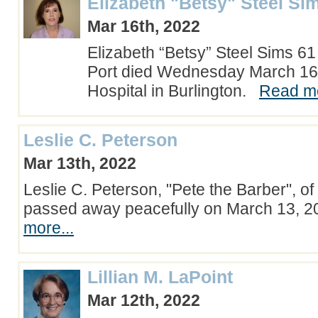
Elizabeth "Betsy" Steel Si
Mar 16th, 2022
Elizabeth “Betsy” Steel Sims 6
Port died Wednesday March 16
Hospital in Burlington.
Read mo
Leslie C. Peterson
Mar 13th, 2022
Leslie C. Peterson, "Pete the Barber", of
passed away peacefully on March 13, 
more...
Lillian M. LaPoint
Mar 12th, 2022