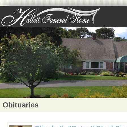
Obituaries