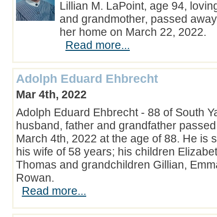
Lillian M. LaPoint, age 94, lovin
and grandmother, passed away 
her home on March 22, 2022.
Read more...
Adolph Eduard Ehbrecht
Mar 4th, 2022
Adolph Eduard Ehbrecht - 88 of South Y
husband, father and grandfather passed
March 4th, 2022 at the age of 88. He is 
his wife of 58 years; his children Elizabe
Thomas and grandchildren Gillian, Emm
Rowan.
Read more...