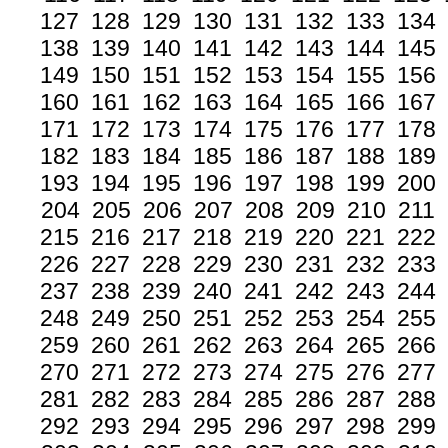
127
128
129
130
131
132
133
134
138
139
140
141
142
143
144
145
149
150
151
152
153
154
155
156
160
161
162
163
164
165
166
167
171
172
173
174
175
176
177
178
182
183
184
185
186
187
188
189
193
194
195
196
197
198
199
200
204
205
206
207
208
209
210
211
215
216
217
218
219
220
221
222
226
227
228
229
230
231
232
233
237
238
239
240
241
242
243
244
248
249
250
251
252
253
254
255
259
260
261
262
263
264
265
266
270
271
272
273
274
275
276
277
281
282
283
284
285
286
287
288
292
293
294
295
296
297
298
299