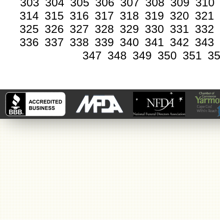
303
304
305
306
307
308
309
310
314
315
316
317
318
319
320
321
325
326
327
328
329
330
331
332
336
337
338
339
340
341
342
343
347
348
349
350
351
3