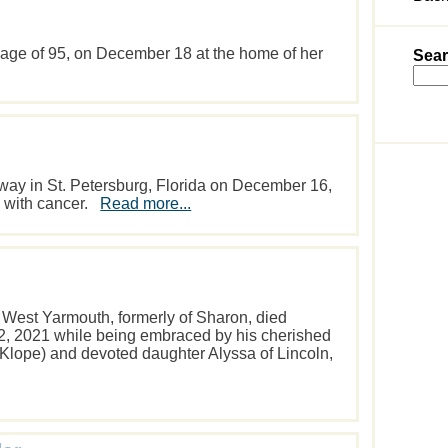
e age of 95, on December 18 at the home of her
Sear
away in St. Petersburg, Florida on December 16,
le with cancer.
Read more...
f West Yarmouth, formerly of Sharon, died
, 2021 while being embraced by his cherished
 (Klope) and devoted daughter Alyssa of Lincoln,