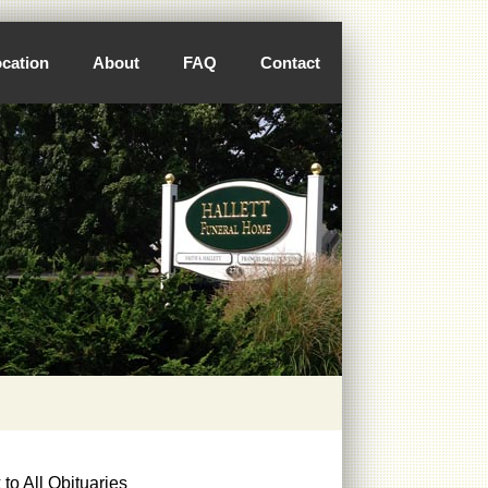
cation
About
FAQ
Contact
to All Obituaries