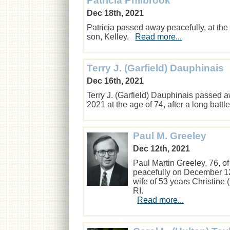
Patricia Philbrook
Dec 18th, 2021
Patricia passed away peacefully, at th
son, Kelley.
Read more...
Terry J. (Garfield) Dauphinais
Dec 16th, 2021
Terry J. (Garfield) Dauphinais passed 
2021 at the age of 74, after a long batt
Paul M. Greeley
Dec 12th, 2021
Paul Martin Greeley, 76, o
peacefully on December 12
wife of 53 years Christine
RI.
Read more...