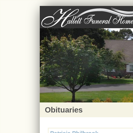
Obituaries