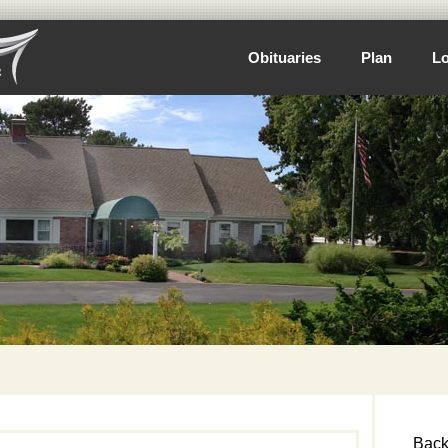
Obituaries
Plan
Lo
Back 