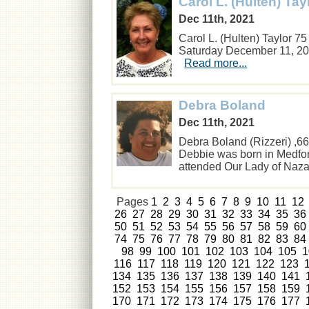
Carol L. (Hulten) Tay
Dec 11th, 2021
Carol L. (Hulten) Taylor 7
Saturday December 11, 20
Read more...
Debra Boland
Dec 11th, 2021
Debra Boland (Rizzeri) ,
Debbie was born in Medfo
attended Our Lady of Na
Pages
1
2
3
4
5
6
7
8
9
10
11
12
26
27
28
29
30
31
32
33
34
35
36
50
51
52
53
54
55
56
57
58
59
60
74
75
76
77
78
79
80
81
82
83
84
98
99
100
101
102
103
104
105
1
116
117
118
119
120
121
122
123
134
135
136
137
138
139
140
141
152
153
154
155
156
157
158
159
170
171
172
173
174
175
176
177