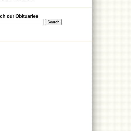
ch our Obituaries