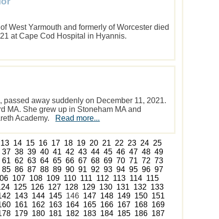
lor
5 of West Yarmouth and formerly of Worcester died
21 at Cape Cod Hospital in Hyannis.
66, passed away suddenly on December 11, 2021.
rd MA. She grew up in Stoneham MA and
zareth Academy.
Read more...
13
14
15
16
17
18
19
20
21
22
23
24
25
37
38
39
40
41
42
43
44
45
46
47
48
49
61
62
63
64
65
66
67
68
69
70
71
72
73
85
86
87
88
89
90
91
92
93
94
95
96
97
06
107
108
109
110
111
112
113
114
115
124
125
126
127
128
129
130
131
132
133
142
143
144
145
146
147
148
149
150
151
160
161
162
163
164
165
166
167
168
169
178
179
180
181
182
183
184
185
186
187