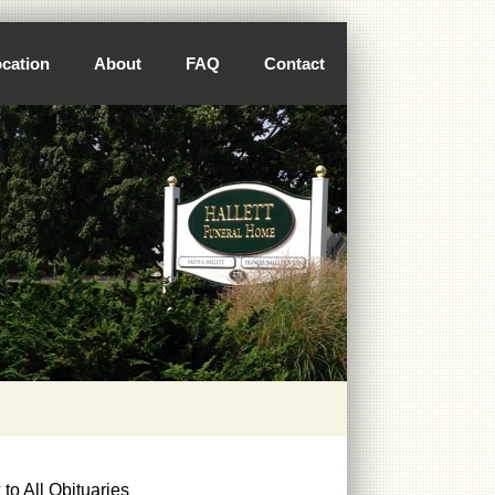
cation
About
FAQ
Contact
to All Obituaries