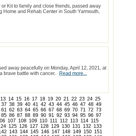
 or Kit to family and close friends, passed away
ing Home and Rehab Center in South Yarmouth,
sed away peacefully on Monday, April 12, 2021, at
 a brave battle with cancer.
Read more...
13
14
15
16
17
18
19
20
21
22
23
24
25
37
38
39
40
41
42
43
44
45
46
47
48
49
61
62
63
64
65
66
67
68
69
70
71
72
73
85
86
87
88
89
90
91
92
93
94
95
96
97
06
107
108
109
110
111
112
113
114
115
124
125
126
127
128
129
130
131
132
133
142
143
144
145
146
147
148
149
150
151