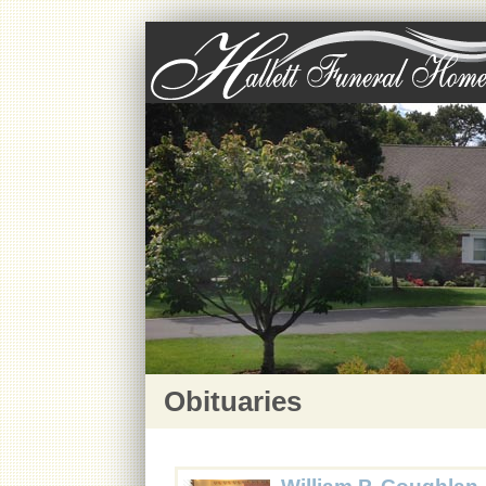
Obituaries