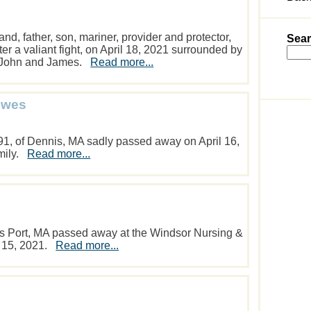
d, father, son, mariner, provider and protector,
Sear
r a valiant fight, on April 18, 2021 surrounded by
s, John and James.
Read more...
owes
91, of Dennis, MA sadly passed away on April 16,
amily.
Read more...
s Port, MA passed away at the Windsor Nursing &
l 15, 2021.
Read more...