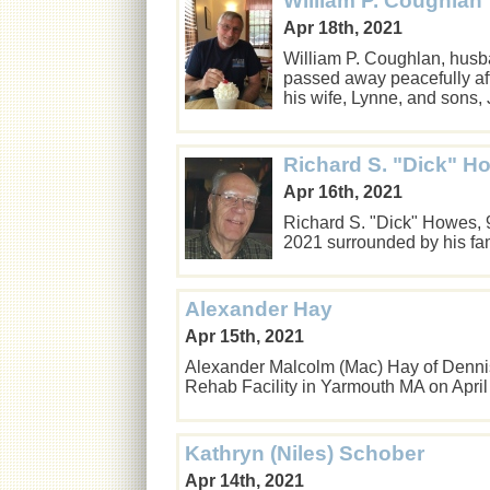
William P. Coughlan
Apr 18th, 2021
William P. Coughlan, husban
passed away peacefully afte
his wife, Lynne, and son
Richard S. "Dick" H
Apr 16th, 2021
Richard S. "Dick" Howes, 
2021 surrounded by his f
Alexander Hay
Apr 15th, 2021
Alexander Malcolm (Mac) Hay of Denni
Rehab Facility in Yarmouth MA on Apri
Kathryn (Niles) Schober
Apr 14th, 2021