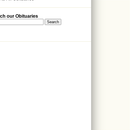
ch our Obituaries