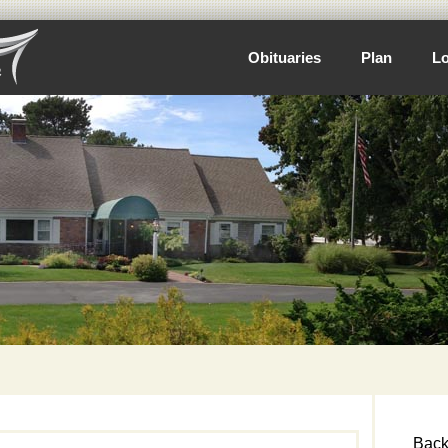
Obituaries
Plan
Lo
Back 