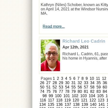
Kathryn (Niles) Schober, known as Kitty
on April 14, 2021 at the Windsor Nurs
MA.
Read more...
Richard Leo Cadrin
Apr 12th, 2021
Richard L. Cadrin, 61, pas
his home in Hyannis, after
Pages
1
2
3
4
5
6
7
8
9
10
11
12
26
27
28
29
30
31
32
33
34
35
36
50
51
52
53
54
55
56
57
58
59
60
74
75
76
77
78
79
80
81
82
83
84
98
99
100
101
102
103
104
105
1
116
117
118
119
120
121
122
123
134
135
136
137
138
139
140
141