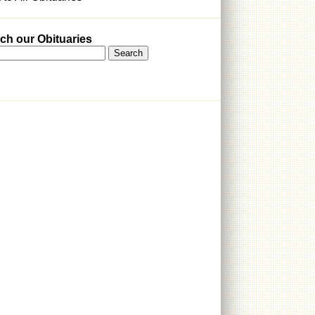
ch our Obituaries