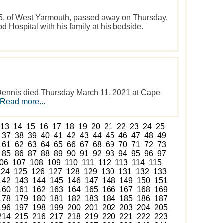
5, of West Yarmouth, passed away on Thursday,
 Hospital with his family at his bedside.
Dennis died Thursday March 11, 2021 at Cape
.
Read more...
13
14
15
16
17
18
19
20
21
22
23
24
25
37
38
39
40
41
42
43
44
45
46
47
48
49
61
62
63
64
65
66
67
68
69
70
71
72
73
85
86
87
88
89
90
91
92
93
94
95
96
97
06
107
108
109
110
111
112
113
114
115
124
125
126
127
128
129
130
131
132
133
142
143
144
145
146
147
148
149
150
151
160
161
162
163
164
165
166
167
168
169
178
179
180
181
182
183
184
185
186
187
196
197
198
199
200
201
202
203
204
205
214
215
216
217
218
219
220
221
222
223