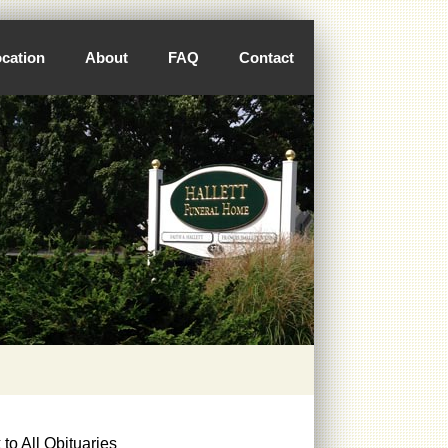
cation
About
FAQ
Contact
to All Obituaries