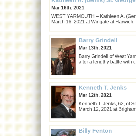
Kathleen A. (Genis) St. George
Mar 16th, 2021
WEST YARMOUTH – Kathleen A. (Genis)
March 16, 2021 at Wingate at Harwich
Barry Grindell
Mar 13th, 2021
Barry Grindell of West Yar
after a lengthy battle with
Kenneth T. Jenks
Mar 12th, 2021
Kenneth T. Jenks, 62, of 
March 12, 2021 at Brigha
Billy Fenton