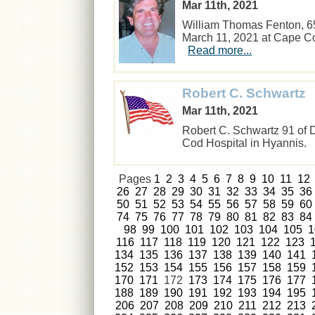
Mar 11th, 2021
William Thomas Fenton, 6
March 11, 2021 at Cape Cod
Read more...
Robert C. Schwartz
Mar 11th, 2021
Robert C. Schwartz 91 of 
Cod Hospital in Hyannis
Pages
1
2
3
4
5
6
7
8
9
10
11
12
26
27
28
29
30
31
32
33
34
35
36
50
51
52
53
54
55
56
57
58
59
60
74
75
76
77
78
79
80
81
82
83
84
98
99
100
101
102
103
104
105
1
116
117
118
119
120
121
122
123
134
135
136
137
138
139
140
141
152
153
154
155
156
157
158
159
170
171
172
173
174
175
176
177
188
189
190
191
192
193
194
195
206
207
208
209
210
211
212
213