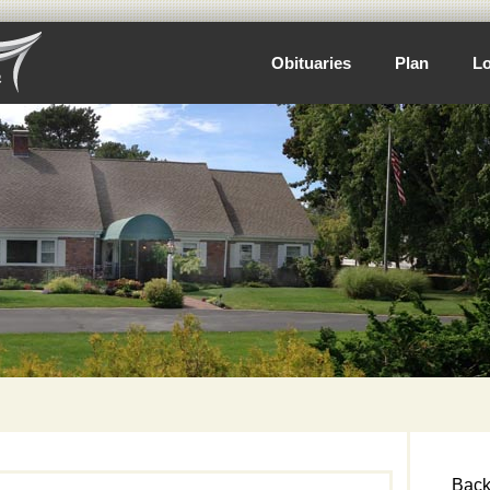
Obituaries
Plan
Lo
Back 