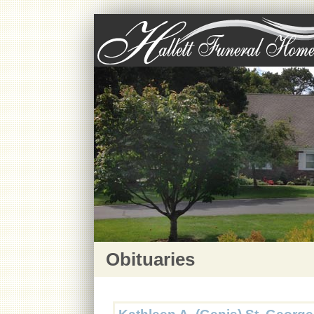
Obituaries