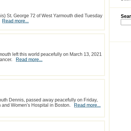
 St. George 72 of West Yarmouth died Tuesday
Sear
.
Read more...
mouth left this world peacefully on March 13, 2021
 cancer.
Read more...
South Dennis, passed away peacefully on Friday,
m and Women's Hospital in Boston.
Read more...