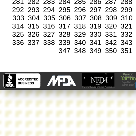
281
282
283
284
285
286
287
288
292
293
294
295
296
297
298
299
303
304
305
306
307
308
309
310
314
315
316
317
318
319
320
321
325
326
327
328
329
330
331
332
336
337
338
339
340
341
342
343
347
348
349
350
351