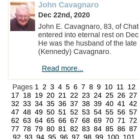
John Cavagnaro
Dec 22nd, 2020
John E. Cavagnaro, 83, of Cha
entered into eternal rest on De
He was the husband of the late 
(Kennedy) Cavagnaro.
Read more...
Pages
1
2
3
4
5
6
7
8
9
10
11
12
17
18
19
20
21
22
23
24
25
26
27
32
33
34
35
36
37
38
39
40
41
42
47
48
49
50
51
52
53
54
55
56
57
62
63
64
65
66
67
68
69
70
71
72
77
78
79
80
81
82
83
84
85
86
87
92
93
94
95
96
97
98
99
100
101