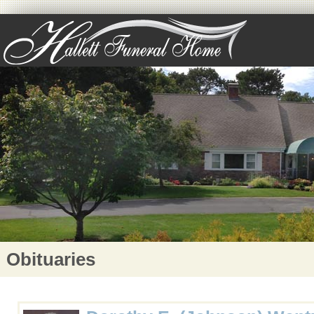
Obituaries