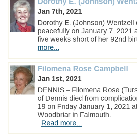
Dorothy E. (Johnson) Wentz
Jan 7th, 2021
Dorothy E. (Johnson) Wentzell 
peacefully on January 7, 2021 a
five weeks short of her 92nd b
more...
Filomena Rose Campbell
Jan 1st, 2021
DENNIS – Filomena Rose (Tursi
of Dennis died from complicatio
19 on Friday January 1, 2021 at 
Woodbriar in Falmouth.
Read more...