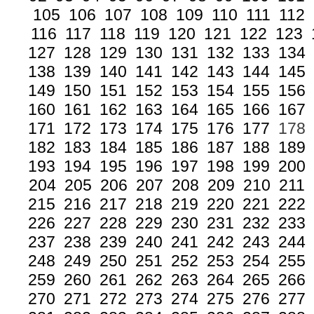
105
106
107
108
109
110
111
112
116
117
118
119
120
121
122
123
127
128
129
130
131
132
133
134
138
139
140
141
142
143
144
145
149
150
151
152
153
154
155
156
160
161
162
163
164
165
166
167
171
172
173
174
175
176
177
178
182
183
184
185
186
187
188
189
193
194
195
196
197
198
199
200
204
205
206
207
208
209
210
211
215
216
217
218
219
220
221
222
226
227
228
229
230
231
232
233
237
238
239
240
241
242
243
244
248
249
250
251
252
253
254
255
259
260
261
262
263
264
265
266
270
271
272
273
274
275
276
277