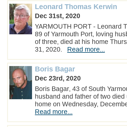
Leonard Thomas Kerwin
Dec 31st, 2020
YARMOUTH PORT - Leonard T
89 of Yarmouth Port, loving hus
of three, died at his home Th
31, 2020.
Read more...
Boris Bagar
Dec 23rd, 2020
Boris Bagar, 43 of South Yarmou
husband and father of two died
home on Wednesday, Decembe
Read more...