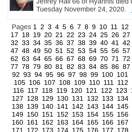
Jeffrey Hall 66 of Hyannis died
Tuesday November 24, 2020.
Pages
1
2
3
4
5
6
7
8
9
10
11
12
17
18
19
20
21
22
23
24
25
26
27
32
33
34
35
36
37
38
39
40
41
42
47
48
49
50
51
52
53
54
55
56
57
62
63
64
65
66
67
68
69
70
71
72
77
78
79
80
81
82
83
84
85
86
87
92
93
94
95
96
97
98
99
100
101
105
106
107
108
109
110
111
112
116
117
118
119
120
121
122
123
127
128
129
130
131
132
133
134
138
139
140
141
142
143
144
145
149
150
151
152
153
154
155
156
160
161
162
163
164
165
166
167
171
172
173
174
175
176
177
178