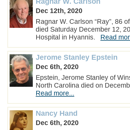
Ragnar W. Carlson
Dec 12th, 2020
Ragnar W. Carlson “Ray”, 86 o
died Saturday December 12, 2
Hospital in Hyannis.
Read more
Jerome Stanley Epstein
Dec 6th, 2020
Epstein, Jerome Stanley of Win
North Carolina died on Decemb
Read more...
Nancy Hand
Dec 6th, 2020