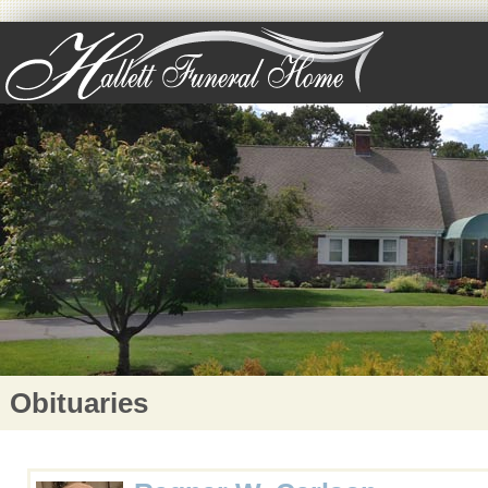
Obituaries