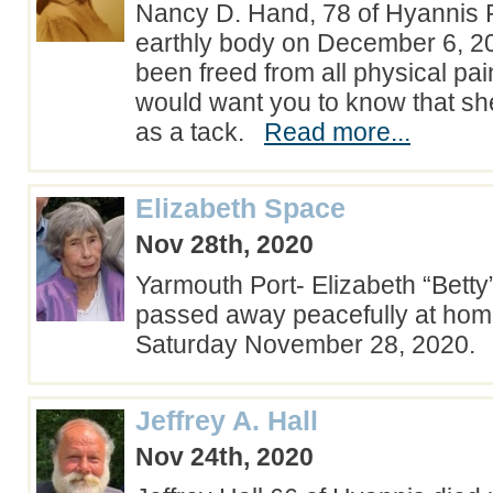
Nancy D. Hand, 78 of Hyannis Po
earthly body on December 6, 2
been freed from all physical pa
would want you to know that she
as a tack.
Read more...
Elizabeth Space
Nov 28th, 2020
Yarmouth Port- Elizabeth “Betty
passed away peacefully at home
Saturday November 28, 2020
Jeffrey A. Hall
Nov 24th, 2020