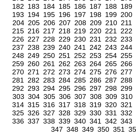
182
183
184
185
186
187
188
189
193
194
195
196
197
198
199
200
204
205
206
207
208
209
210
211
215
216
217
218
219
220
221
222
226
227
228
229
230
231
232
233
237
238
239
240
241
242
243
244
248
249
250
251
252
253
254
255
259
260
261
262
263
264
265
266
270
271
272
273
274
275
276
277
281
282
283
284
285
286
287
288
292
293
294
295
296
297
298
299
303
304
305
306
307
308
309
310
314
315
316
317
318
319
320
321
325
326
327
328
329
330
331
332
336
337
338
339
340
341
342
343
347
348
349
350
351
3