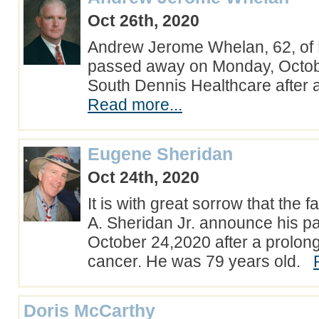
Oct 26th, 2020
Andrew Jerome Whelan, 62, of
passed away on Monday, Octobe
South Dennis Healthcare after a
Read more...
Eugene Sheridan
Oct 24th, 2020
It is with great sorrow that the 
A. Sheridan Jr. announce his p
October 24,2020 after a prolong
cancer. He was 79 years old.
Doris McCarthy