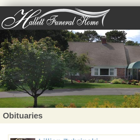
Obituaries