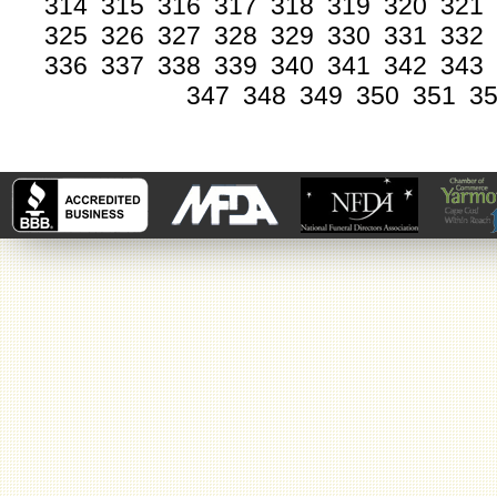
314
315
316
317
318
319
320
321
325
326
327
328
329
330
331
332
336
337
338
339
340
341
342
343
347
348
349
350
351
3