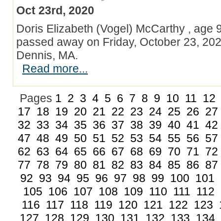
Oct 23rd, 2020
Doris Elizabeth (Vogel) McCarthy , age 9
passed away on Friday, October 23, 202
Dennis, MA.
Read more...
Pages
1
2
3
4
5
6
7
8
9
10
11
12
17
18
19
20
21
22
23
24
25
26
27
32
33
34
35
36
37
38
39
40
41
42
47
48
49
50
51
52
53
54
55
56
57
62
63
64
65
66
67
68
69
70
71
72
77
78
79
80
81
82
83
84
85
86
87
92
93
94
95
96
97
98
99
100
101
105
106
107
108
109
110
111
112
116
117
118
119
120
121
122
123
127
128
129
130
131
132
133
134