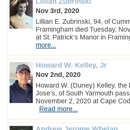
Lillian Zubrinski
Nov 3rd, 2020
Lillian E. Zubrinski, 94, of Cu
Framingham died Tuesday, No
at St. Patrick’s Manor in Fra
more...
Howard W. Kelley, Jr
Nov 2nd, 2020
Howard W. (Duney) Kelley, the l
Jose’s, of South Yarmouth pas
November 2, 2020 at Cape Cod 
Read more...
Andrew Jerome Whelan