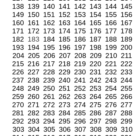
138
139
140
141
142
143
144
145
149
150
151
152
153
154
155
156
160
161
162
163
164
165
166
167
171
172
173
174
175
176
177
178
182
183
184
185
186
187
188
189
193
194
195
196
197
198
199
200
204
205
206
207
208
209
210
211
215
216
217
218
219
220
221
222
226
227
228
229
230
231
232
233
237
238
239
240
241
242
243
244
248
249
250
251
252
253
254
255
259
260
261
262
263
264
265
266
270
271
272
273
274
275
276
277
281
282
283
284
285
286
287
288
292
293
294
295
296
297
298
299
303
304
305
306
307
308
309
310