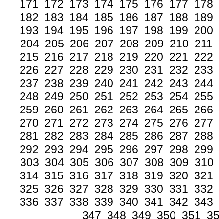
171
172
173
174
175
176
177
178
182
183
184
185
186
187
188
189
193
194
195
196
197
198
199
200
204
205
206
207
208
209
210
211
215
216
217
218
219
220
221
222
226
227
228
229
230
231
232
233
237
238
239
240
241
242
243
244
248
249
250
251
252
253
254
255
259
260
261
262
263
264
265
266
270
271
272
273
274
275
276
277
281
282
283
284
285
286
287
288
292
293
294
295
296
297
298
299
303
304
305
306
307
308
309
310
314
315
316
317
318
319
320
321
325
326
327
328
329
330
331
332
336
337
338
339
340
341
342
343
347
348
349
350
351
3