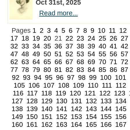
Oct 31st, 2025
Read more...
Pages
1
2
3
4
5
6
7
8
9
10
11
12
17
18
19
20
21
22
23
24
25
26
27
32
33
34
35
36
37
38
39
40
41
42
47
48
49
50
51
52
53
54
55
56
57
62
63
64
65
66
67
68
69
70
71
72
77
78
79
80
81
82
83
84
85
86
87
92
93
94
95
96
97
98
99
100
101
105
106
107
108
109
110
111
112
116
117
118
119
120
121
122
123
127
128
129
130
131
132
133
134
138
139
140
141
142
143
144
145
149
150
151
152
153
154
155
156
160
161
162
163
164
165
166
167