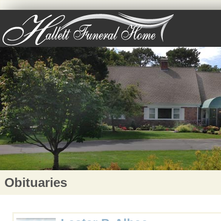
Obituaries