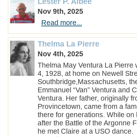
Lester P. Albee
Nov 9th, 2025
Read more...
Thelma La Pierre
Nov 4th, 2025
Thelma May Ventura La Pierre
4, 1928, at home on Newell Stre
Southbridge,Massachusetts, the
Emmanuel “Van” Ventura and C
Ventura. Her father, originally f
Provincetown, came from a famil
there for generations. While on
after the Battle of the Argonne 
he met Claire at a USO dance.