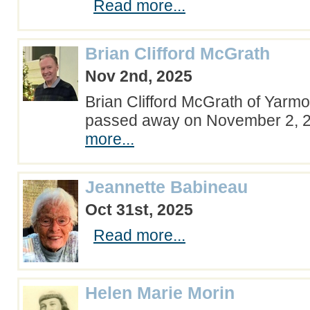
Read more...
Brian Clifford McGrath
Nov 2nd, 2025
Brian Clifford McGrath of Yarmo
passed away on November 2,
more...
Jeannette Babineau
Oct 31st, 2025
Read more...
Helen Marie Morin