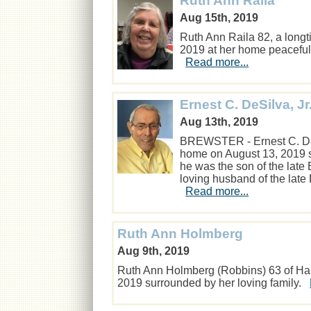
Ruth Ann Raila
Aug 15th, 2019
Ruth Ann Raila 82, a long
2019 at her home peaceful
Read more...
Ernest C. DeSilva, Jr
Aug 13th, 2019
BREWSTER - Ernest C. DeSil
home on August 13, 2019 s
he was the son of the lat
loving husband of the late
Read more...
Ruth Ann Holmberg
Aug 9th, 2019
Ruth Ann Holmberg (Robbins) 63 of Har
2019 surrounded by her loving family.