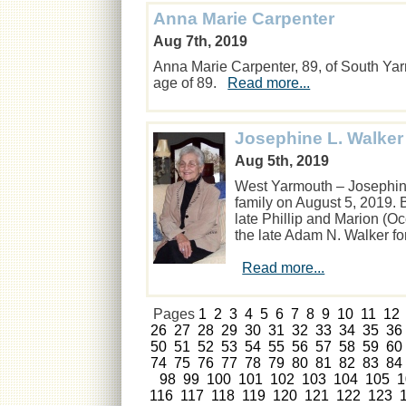
Anna Marie Carpenter
Aug 7th, 2019
Anna Marie Carpenter, 89, of South Ya
age of 89.
Read more...
Josephine L. Walker
Aug 5th, 2019
West Yarmouth – Josephin
family on August 5, 2019. 
late Phillip and Marion (O
the late Adam N. Walker fo
Read more...
Pages
1
2
3
4
5
6
7
8
9
10
11
12
26
27
28
29
30
31
32
33
34
35
36
50
51
52
53
54
55
56
57
58
59
60
74
75
76
77
78
79
80
81
82
83
84
98
99
100
101
102
103
104
105
1
116
117
118
119
120
121
122
123