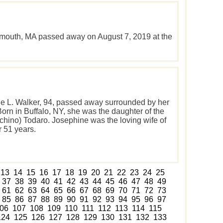
rmouth, MA passed away on August 7, 2019 at the
e L. Walker, 94, passed away surrounded by her
Born in Buffalo, NY, she was the daughter of the
cchino) Todaro. Josephine was the loving wife of
r 51 years.
13
14
15
16
17
18
19
20
21
22
23
24
25
37
38
39
40
41
42
43
44
45
46
47
48
49
61
62
63
64
65
66
67
68
69
70
71
72
73
85
86
87
88
89
90
91
92
93
94
95
96
97
06
107
108
109
110
111
112
113
114
115
124
125
126
127
128
129
130
131
132
133