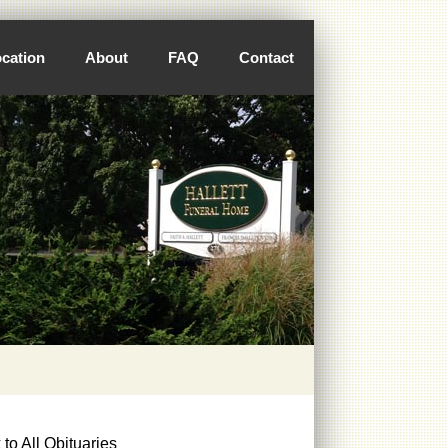
cation
About
FAQ
Contact
to All Obituaries