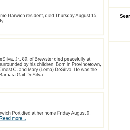
time Harwich resident, died Thursday August 15,
Sear
ly.
.
va, Jr., 89, of Brewster died peacefully at
urrounded by his children. Born in Provincetown,
e Ernest C. and Mary (Lema) DeSilva. He was the
 Barbara Gail DeSilva.
wich Port died at her home Friday August 9,
Read more...