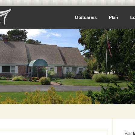
Obituaries
Plan
Lo
Back 