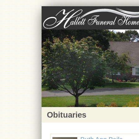
Obituaries