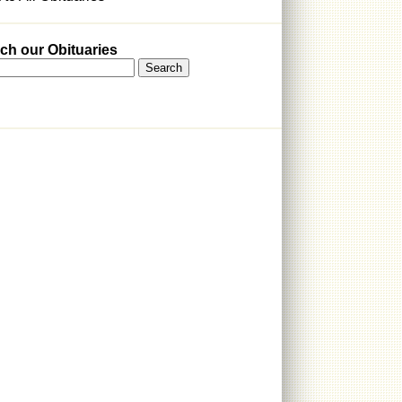
ch our Obituaries