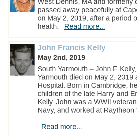
West Dennis, MA and formerly 
passed away peacefully at Cap
on May 2, 2019, after a period o
health.
Read more...
John Francis Kelly
May 2nd, 2019
South Yarmouth – John F. Kelly,
Yarmouth died on May 2, 2019
Hospital. Born in Cambridge, h
children of the late Harry and 
Kelly. John was a WWII veteran 
Navy, and worked at Raytheon f
Read more...