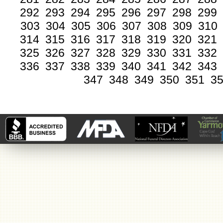
292
293
294
295
296
297
298
299
303
304
305
306
307
308
309
310
314
315
316
317
318
319
320
321
325
326
327
328
329
330
331
332
336
337
338
339
340
341
342
343
347
348
349
350
351
3