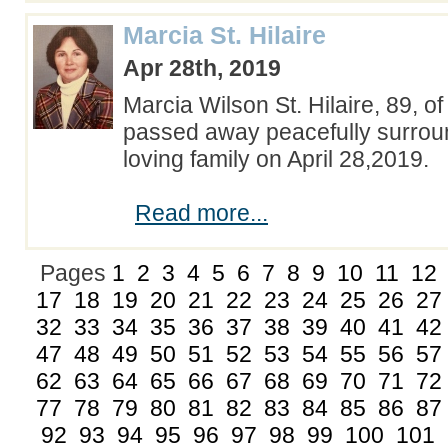
Marcia St. Hilaire
Apr 28th, 2019
Marcia Wilson St. Hilaire, 89, 
passed away peacefully surrou
loving family on April 28,2019.
Read more...
Pages
1
2
3
4
5
6
7
8
9
10
11
12
17
18
19
20
21
22
23
24
25
26
27
32
33
34
35
36
37
38
39
40
41
42
47
48
49
50
51
52
53
54
55
56
57
62
63
64
65
66
67
68
69
70
71
72
77
78
79
80
81
82
83
84
85
86
87
92
93
94
95
96
97
98
99
100
101