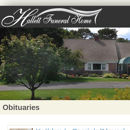
Obituaries