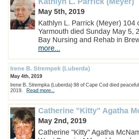
Kathlyn L. Parrick (Meyer)
May 5th, 2019
Kathlyn L. Parrick (Meyer) 104 
Yarmouth died Sunday May 5, 2
Bay Nursing and Rehab in Bre
more...
Irene B. Strempek (Luberda)
May 4th, 2019
Irene B. Strempka (Luberda) 98 of Cape Cod died peaceful
2019.
Read more...
Catherine "Kitty" Agatha 
May 2nd, 2019
Catherine "Kitty" Agatha McNam