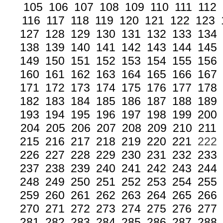
105
106
107
108
109
110
111
112
116
117
118
119
120
121
122
123
127
128
129
130
131
132
133
134
138
139
140
141
142
143
144
145
149
150
151
152
153
154
155
156
160
161
162
163
164
165
166
167
171
172
173
174
175
176
177
178
182
183
184
185
186
187
188
189
193
194
195
196
197
198
199
200
204
205
206
207
208
209
210
211
215
216
217
218
219
220
221
222
226
227
228
229
230
231
232
233
237
238
239
240
241
242
243
244
248
249
250
251
252
253
254
255
259
260
261
262
263
264
265
266
270
271
272
273
274
275
276
277
281
282
283
284
285
286
287
288