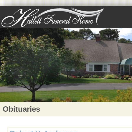
Obituaries