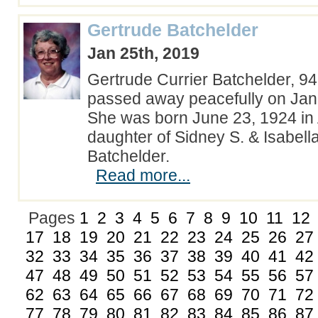
Gertrude Batchelder
Jan 25th, 2019
Gertrude Currier Batchelder, 9
passed away peacefully on Jan
She was born June 23, 1924 in
daughter of Sidney S. & Isabel
Batchelder.
Read more...
Pages
1
2
3
4
5
6
7
8
9
10
11
12
17
18
19
20
21
22
23
24
25
26
27
32
33
34
35
36
37
38
39
40
41
42
47
48
49
50
51
52
53
54
55
56
57
62
63
64
65
66
67
68
69
70
71
72
77
78
79
80
81
82
83
84
85
86
87