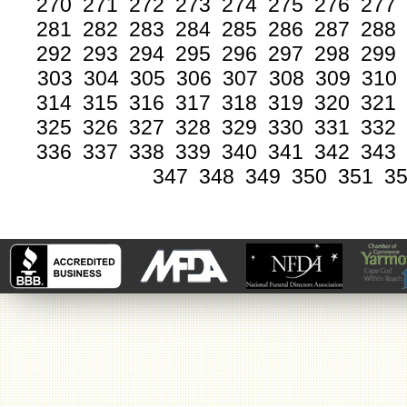
270
271
272
273
274
275
276
277
281
282
283
284
285
286
287
288
292
293
294
295
296
297
298
299
303
304
305
306
307
308
309
310
314
315
316
317
318
319
320
321
325
326
327
328
329
330
331
332
336
337
338
339
340
341
342
343
347
348
349
350
351
3