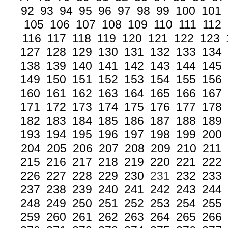
92
93
94
95
96
97
98
99
100
101
105
106
107
108
109
110
111
112
116
117
118
119
120
121
122
123
127
128
129
130
131
132
133
134
138
139
140
141
142
143
144
145
149
150
151
152
153
154
155
156
160
161
162
163
164
165
166
167
171
172
173
174
175
176
177
178
182
183
184
185
186
187
188
189
193
194
195
196
197
198
199
200
204
205
206
207
208
209
210
211
215
216
217
218
219
220
221
222
226
227
228
229
230
231
232
233
237
238
239
240
241
242
243
244
248
249
250
251
252
253
254
255
259
260
261
262
263
264
265
266