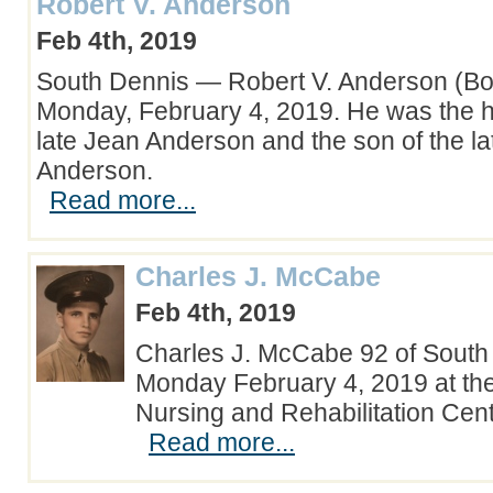
Robert V. Anderson
Feb 4th, 2019
South Dennis — Robert V. Anderson (Bob
Monday, February 4, 2019. He was the 
late Jean Anderson and the son of the l
Anderson.
Read more...
Charles J. McCabe
Feb 4th, 2019
Charles J. McCabe 92 of South
Monday February 4, 2019 at th
Nursing and Rehabilitation Cen
Read more...