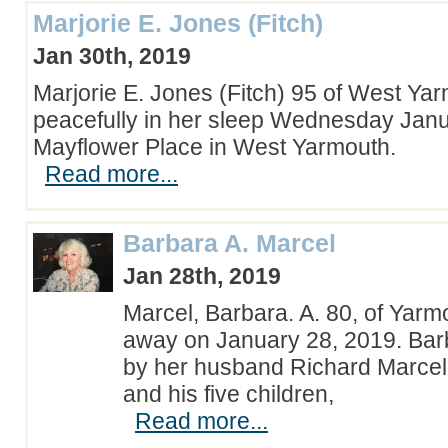
Marjorie E. Jones (Fitch)
Jan 30th, 2019
Marjorie E. Jones (Fitch) 95 of West Ya
peacefully in her sleep Wednesday Janu
Mayflower Place in West Yarmouth.
Read more...
Barbara A. Marcel
Jan 28th, 2019
Marcel, Barbara. A. 80, of Yarm
away on January 28, 2019. Barb
by her husband Richard Marcel
and his five children,
Read more...