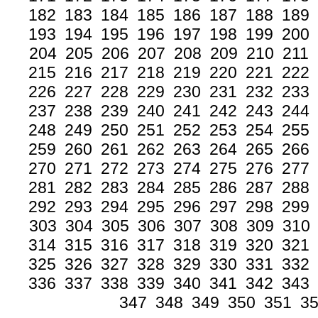
182
183
184
185
186
187
188
189
193
194
195
196
197
198
199
200
204
205
206
207
208
209
210
211
215
216
217
218
219
220
221
222
226
227
228
229
230
231
232
233
237
238
239
240
241
242
243
244
248
249
250
251
252
253
254
255
259
260
261
262
263
264
265
266
270
271
272
273
274
275
276
277
281
282
283
284
285
286
287
288
292
293
294
295
296
297
298
299
303
304
305
306
307
308
309
310
314
315
316
317
318
319
320
321
325
326
327
328
329
330
331
332
336
337
338
339
340
341
342
343
347
348
349
350
351
3