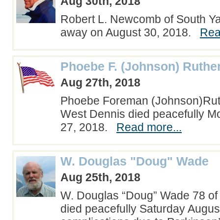
Aug 30th, 2018
Robert L. Newcomb of South Y
away on August 30, 2018.
Rea
Phoebe F. (Johnson) Ruthe
Aug 27th, 2018
Phoebe Foreman (Johnson)Ruth
West Dennis died peacefully M
27, 2018.
Read more...
W. Douglas "Doug" Wade
Aug 25th, 2018
W. Douglas “Doug” Wade 78 of
died peacefully Saturday Augus