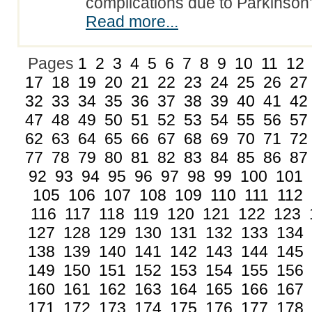
complications due to Parkinso
Read more...
Pages
1
2
3
4
5
6
7
8
9
10
11
12
17
18
19
20
21
22
23
24
25
26
27
32
33
34
35
36
37
38
39
40
41
42
47
48
49
50
51
52
53
54
55
56
57
62
63
64
65
66
67
68
69
70
71
72
77
78
79
80
81
82
83
84
85
86
87
92
93
94
95
96
97
98
99
100
101
105
106
107
108
109
110
111
112
116
117
118
119
120
121
122
123
127
128
129
130
131
132
133
134
138
139
140
141
142
143
144
145
149
150
151
152
153
154
155
156
160
161
162
163
164
165
166
167
171
172
173
174
175
176
177
178