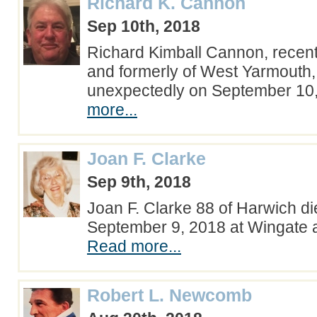
Richard K. Cannon
Sep 10th, 2018
Richard Kimball Cannon, recent
and formerly of West Yarmouth
unexpectedly on September 1
more...
Joan F. Clarke
Sep 9th, 2018
Joan F. Clarke 88 of Harwich d
September 9, 2018 at Wingate 
Read more...
Robert L. Newcomb