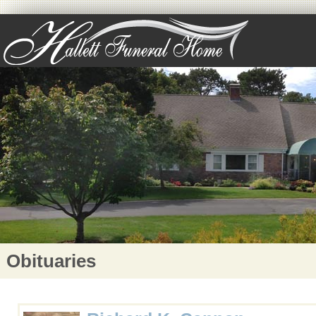
Obituaries