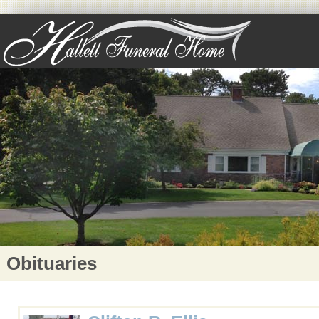
Obituaries