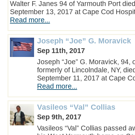
Walter F. Janes 94 of Yarmouth Port d
September 13, 2017 at Cape Cod Hospit
Read more...
Joseph “Joe” G. Moravick
Sep 11th, 2017
Joseph “Joe” G. Moravick, 94, 
formerly of Lincolndale, NY, di
September 11, 2017 at Cape C
Read more...
Vasileos “Val” Collias
Sep 9th, 2017
Vasileos “Val” Collias passed a