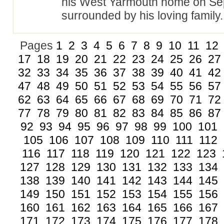
his West Yarmouth home on Se
surrounded by his loving famil
Pages
1
2
3
4
5
6
7
8
9
10
11
12
17
18
19
20
21
22
23
24
25
26
27
32
33
34
35
36
37
38
39
40
41
42
47
48
49
50
51
52
53
54
55
56
57
62
63
64
65
66
67
68
69
70
71
72
77
78
79
80
81
82
83
84
85
86
87
92
93
94
95
96
97
98
99
100
101
105
106
107
108
109
110
111
112
116
117
118
119
120
121
122
123
127
128
129
130
131
132
133
134
138
139
140
141
142
143
144
145
149
150
151
152
153
154
155
156
160
161
162
163
164
165
166
167
171
172
173
174
175
176
177
178