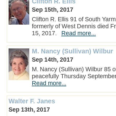
Clifton R. Ellis
Sep 15th, 2017
Clifton R. Ellis 91 of South Yar
formerly of West Dennis died F
15, 2017.
Read more...
M. Nancy (Sullivan) Wilbur
Sep 14th, 2017
M. Nancy (Sullivan) Wilbur 85 o
peacefully Thursday Septembe
Read more...
Walter F. Janes
Sep 13th, 2017