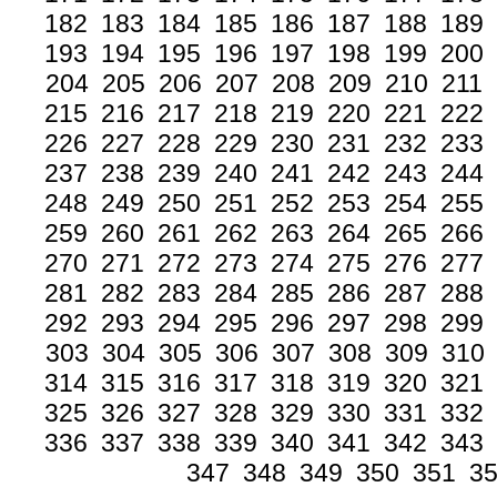
182
183
184
185
186
187
188
189
193
194
195
196
197
198
199
200
204
205
206
207
208
209
210
211
215
216
217
218
219
220
221
222
226
227
228
229
230
231
232
233
237
238
239
240
241
242
243
244
248
249
250
251
252
253
254
255
259
260
261
262
263
264
265
266
270
271
272
273
274
275
276
277
281
282
283
284
285
286
287
288
292
293
294
295
296
297
298
299
303
304
305
306
307
308
309
310
314
315
316
317
318
319
320
321
325
326
327
328
329
330
331
332
336
337
338
339
340
341
342
343
347
348
349
350
351
3