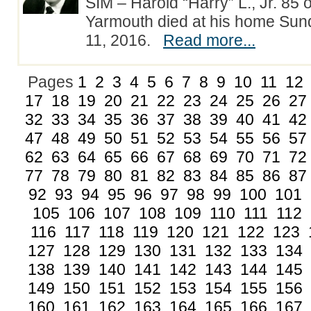
SIM – Harold “Harry” L., Jr. 85 
Yarmouth died at his home Su
11, 2016.
Read more...
Pages
1
2
3
4
5
6
7
8
9
10
11
12
17
18
19
20
21
22
23
24
25
26
27
32
33
34
35
36
37
38
39
40
41
42
47
48
49
50
51
52
53
54
55
56
57
62
63
64
65
66
67
68
69
70
71
72
77
78
79
80
81
82
83
84
85
86
87
92
93
94
95
96
97
98
99
100
101
105
106
107
108
109
110
111
112
116
117
118
119
120
121
122
123
127
128
129
130
131
132
133
134
138
139
140
141
142
143
144
145
149
150
151
152
153
154
155
156
160
161
162
163
164
165
166
167