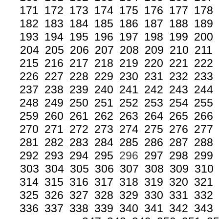
171
172
173
174
175
176
177
178
182
183
184
185
186
187
188
189
193
194
195
196
197
198
199
200
204
205
206
207
208
209
210
211
215
216
217
218
219
220
221
222
226
227
228
229
230
231
232
233
237
238
239
240
241
242
243
244
248
249
250
251
252
253
254
255
259
260
261
262
263
264
265
266
270
271
272
273
274
275
276
277
281
282
283
284
285
286
287
288
292
293
294
295
296
297
298
299
303
304
305
306
307
308
309
310
314
315
316
317
318
319
320
321
325
326
327
328
329
330
331
332
336
337
338
339
340
341
342
343