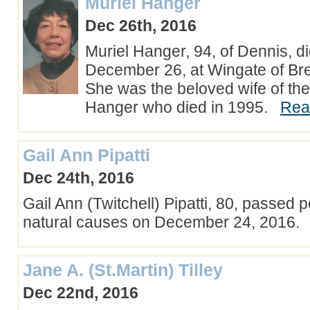
Muriel Hanger
Dec 26th, 2016
Muriel Hanger, 94, of Dennis, 
December 26, at Wingate of Bre
She was the beloved wife of the
Hanger who died in 1995.
Rea
Gail Ann Pipatti
Dec 24th, 2016
Gail Ann (Twitchell) Pipatti, 80, passed 
natural causes on December 24, 2016
Jane A. (St.Martin) Tilley
Dec 22nd, 2016