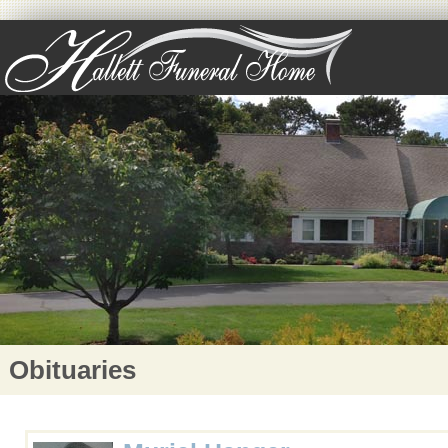
Obituaries