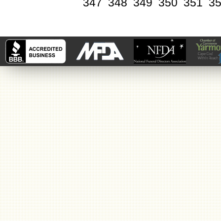
347
348
349
350
351
3