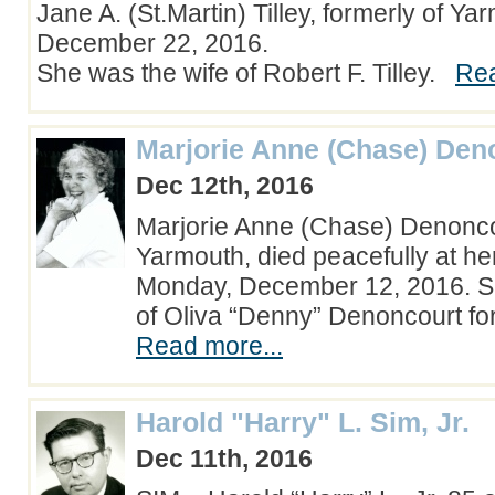
Jane A. (St.Martin) Tilley, formerly of Ya
December 22, 2016.
She was the wife of Robert F. Tilley.
Rea
Marjorie Anne (Chase) Den
Dec 12th, 2016
Marjorie Anne (Chase) Denonco
Yarmouth, died peacefully at h
Monday, December 12, 2016. S
of Oliva “Denny” Denoncourt fo
Read more...
Harold "Harry" L. Sim, Jr.
Dec 11th, 2016