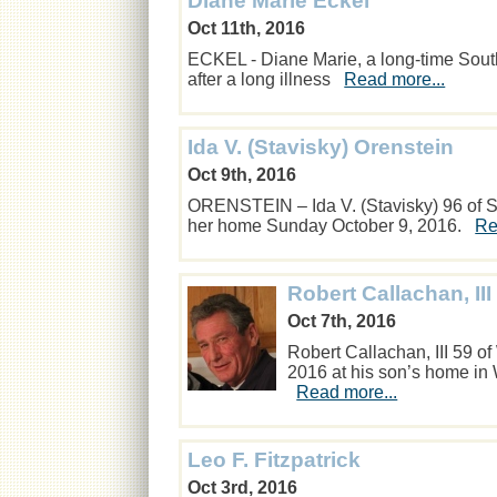
Diane Marie Eckel
Oct 11th, 2016
ECKEL - Diane Marie, a long-time Sout
after a long illness
Read more...
Ida V. (Stavisky) Orenstein
Oct 9th, 2016
ORENSTEIN – Ida V. (Stavisky) 96 of So
her home Sunday October 9, 2016.
Re
Robert Callachan, III
Oct 7th, 2016
Robert Callachan, III 59 o
2016 at his son’s home in W
Read more...
Leo F. Fitzpatrick
Oct 3rd, 2016