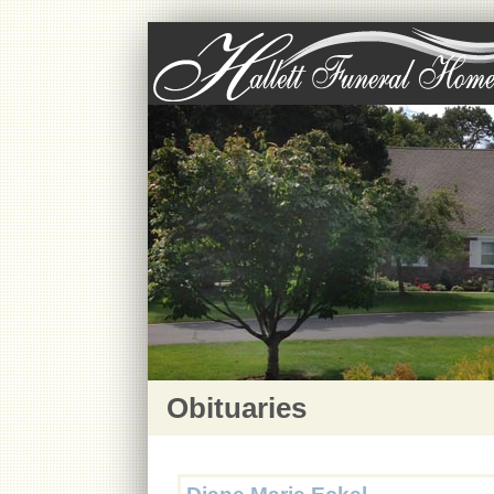
Obituaries