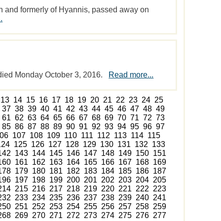
uth and formerly of Hyannis, passed away on
.
 died Monday October 3, 2016.
Read more...
13
14
15
16
17
18
19
20
21
22
23
24
25
37
38
39
40
41
42
43
44
45
46
47
48
49
61
62
63
64
65
66
67
68
69
70
71
72
73
85
86
87
88
89
90
91
92
93
94
95
96
97
06
107
108
109
110
111
112
113
114
115
124
125
126
127
128
129
130
131
132
133
142
143
144
145
146
147
148
149
150
151
160
161
162
163
164
165
166
167
168
169
178
179
180
181
182
183
184
185
186
187
196
197
198
199
200
201
202
203
204
205
214
215
216
217
218
219
220
221
222
223
232
233
234
235
236
237
238
239
240
241
250
251
252
253
254
255
256
257
258
259
268
269
270
271
272
273
274
275
276
277