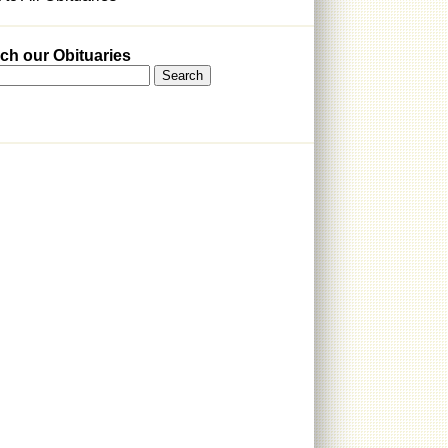
ch our Obituaries