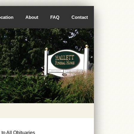
cation
About
FAQ
Contact
to All Obituaries