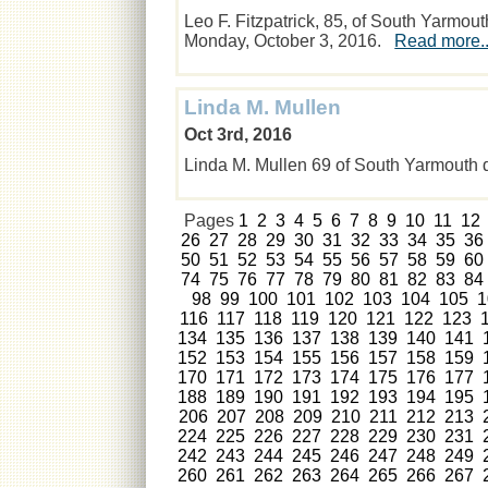
Leo F. Fitzpatrick, 85, of South Yarmo
Monday, October 3, 2016.
Read more..
Linda M. Mullen
Oct 3rd, 2016
Linda M. Mullen 69 of South Yarmouth
Pages
1
2
3
4
5
6
7
8
9
10
11
12
26
27
28
29
30
31
32
33
34
35
36
50
51
52
53
54
55
56
57
58
59
60
74
75
76
77
78
79
80
81
82
83
84
98
99
100
101
102
103
104
105
1
116
117
118
119
120
121
122
123
134
135
136
137
138
139
140
141
152
153
154
155
156
157
158
159
170
171
172
173
174
175
176
177
188
189
190
191
192
193
194
195
206
207
208
209
210
211
212
213
224
225
226
227
228
229
230
231
242
243
244
245
246
247
248
249
260
261
262
263
264
265
266
267