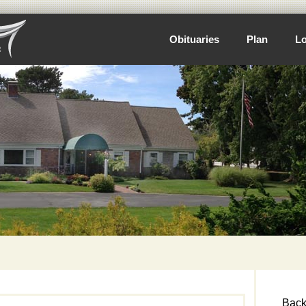
Obituaries
Plan
Lo
Back 