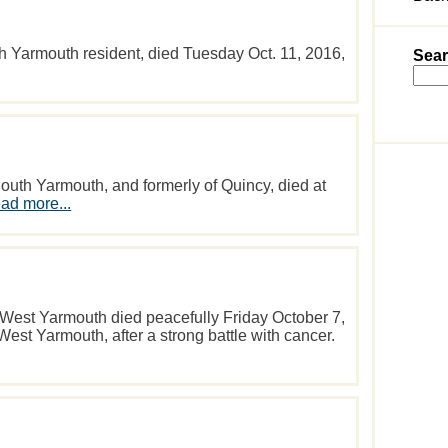
h Yarmouth resident, died Tuesday Oct. 11, 2016,
Sear
uth Yarmouth, and formerly of Quincy, died at
ad more...
f West Yarmouth died peacefully Friday October 7,
est Yarmouth, after a strong battle with cancer.