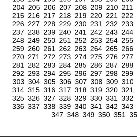
204
205
206
207
208
209
210
211
215
216
217
218
219
220
221
222
226
227
228
229
230
231
232
233
237
238
239
240
241
242
243
244
248
249
250
251
252
253
254
255
259
260
261
262
263
264
265
266
270
271
272
273
274
275
276
277
281
282
283
284
285
286
287
288
292
293
294
295
296
297
298
299
303
304
305
306
307
308
309
310
314
315
316
317
318
319
320
321
325
326
327
328
329
330
331
332
336
337
338
339
340
341
342
343
347
348
349
350
351
3