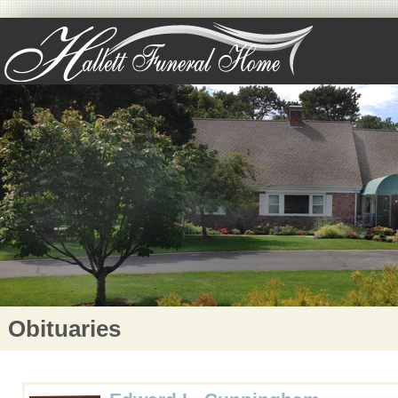
Obituaries