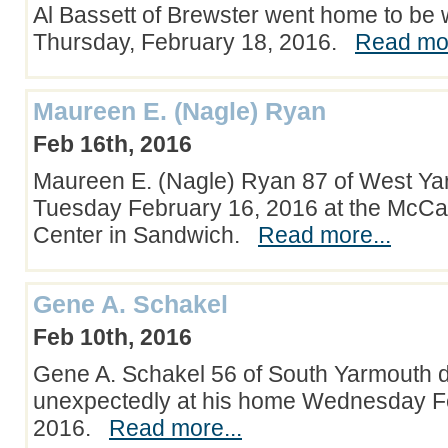
Al Bassett of Brewster went home to be 
Thursday, February 18, 2016.
Read mor
Maureen E. (Nagle) Ryan
Feb 16th, 2016
Maureen E. (Nagle) Ryan 87 of West Ya
Tuesday February 16, 2016 at the McCa
Center in Sandwich.
Read more...
Gene A. Schakel
Feb 10th, 2016
Gene A. Schakel 56 of South Yarmouth 
unexpectedly at his home Wednesday F
2016.
Read more...