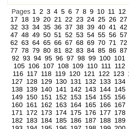
Pages
1
2
3
4
5
6
7
8
9
10
11
12
17
18
19
20
21
22
23
24
25
26
27
32
33
34
35
36
37
38
39
40
41
42
47
48
49
50
51
52
53
54
55
56
57
62
63
64
65
66
67
68
69
70
71
72
77
78
79
80
81
82
83
84
85
86
87
92
93
94
95
96
97
98
99
100
101
105
106
107
108
109
110
111
112
116
117
118
119
120
121
122
123
127
128
129
130
131
132
133
134
138
139
140
141
142
143
144
145
149
150
151
152
153
154
155
156
160
161
162
163
164
165
166
167
171
172
173
174
175
176
177
178
182
183
184
185
186
187
188
189
193
194
195
196
197
198
199
200