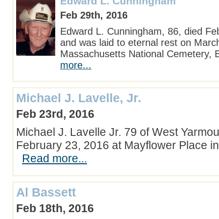
Edward L. Cunningham
Feb 29th, 2016
Edward L. Cunningham, 86, died Fe
and was laid to eternal rest on Marc
Massachusetts National Cemetery,
more...
Michael J. Lavelle, Jr.
Feb 23rd, 2016
Michael J. Lavelle Jr. 79 of West Yarmo
February 23, 2016 at Mayflower Place i
Read more...
Al Bassett
Feb 18th, 2016