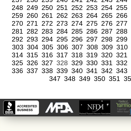
248
249
250
251
252
253
254
255
259
260
261
262
263
264
265
266
270
271
272
273
274
275
276
277
281
282
283
284
285
286
287
288
292
293
294
295
296
297
298
299
303
304
305
306
307
308
309
310
314
315
316
317
318
319
320
321
325
326
327
328
329
330
331
332
336
337
338
339
340
341
342
343
347
348
349
350
351
3