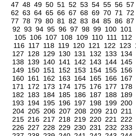
47
48
49
50
51
52
53
54
55
56
57
62
63
64
65
66
67
68
69
70
71
72
77
78
79
80
81
82
83
84
85
86
87
92
93
94
95
96
97
98
99
100
101
105
106
107
108
109
110
111
112
116
117
118
119
120
121
122
123
127
128
129
130
131
132
133
134
138
139
140
141
142
143
144
145
149
150
151
152
153
154
155
156
160
161
162
163
164
165
166
167
171
172
173
174
175
176
177
178
182
183
184
185
186
187
188
189
193
194
195
196
197
198
199
200
204
205
206
207
208
209
210
211
215
216
217
218
219
220
221
222
226
227
228
229
230
231
232
233
237
238
239
240
241
242
243
244