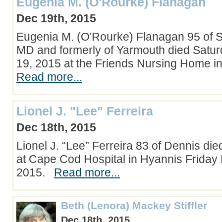
Eugenia M. (O'Rourke) Flanagan
Dec 19th, 2015
Eugenia M. (O'Rourke) Flanagan 95 of 
MD and formerly of Yarmouth died Sat
19, 2015 at the Friends Nursing Home 
Read more...
Lionel J. "Lee" Ferreira
Dec 18th, 2015
Lionel J. “Lee” Ferreira 83 of Dennis di
at Cape Cod Hospital in Hyannis Frida
2015.
Read more...
Beth (Lenora) Mackey Stiffler
Dec 18th, 2015