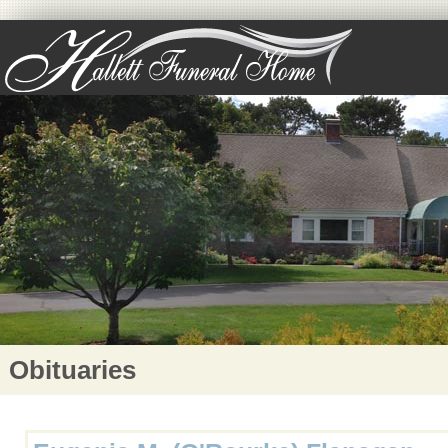
Obituaries