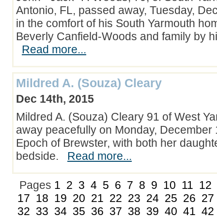
Antonio, FL, passed away, Tuesday, De
in the comfort of his South Yarmouth hom
Beverly Canfield-Woods and family by hi
Read more...
Mildred A. (Souza) Cleary
Dec 14th, 2015
Mildred A. (Souza) Cleary 91 of West Y
away peacefully on Monday, December 1
Epoch of Brewster, with both her daught
bedside.
Read more...
Pages
1
2
3
4
5
6
7
8
9
10
11
12
17
18
19
20
21
22
23
24
25
26
27
32
33
34
35
36
37
38
39
40
41
42