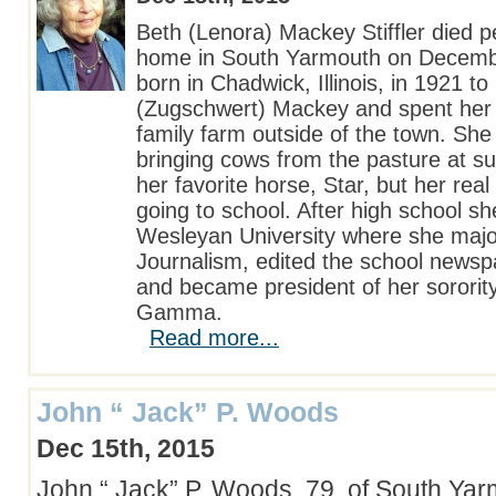
Beth (Lenora) Mackey Stiffler died p
home in South Yarmouth on Decemb
born in Chadwick, Illinois, in 1921 
(Zugschwert) Mackey and spent her 
family farm outside of the town. She 
bringing cows from the pasture at s
her favorite horse, Star, but her rea
going to school. After high school she
Wesleyan University where she majo
Journalism, edited the school newsp
and became president of her sorori
Gamma.
Read more...
John “ Jack” P. Woods
Dec 15th, 2015
John “ Jack” P. Woods, 79, of South Ya