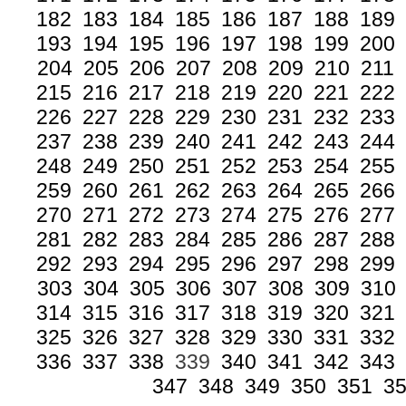
182
183
184
185
186
187
188
189
193
194
195
196
197
198
199
200
204
205
206
207
208
209
210
211
215
216
217
218
219
220
221
222
226
227
228
229
230
231
232
233
237
238
239
240
241
242
243
244
248
249
250
251
252
253
254
255
259
260
261
262
263
264
265
266
270
271
272
273
274
275
276
277
281
282
283
284
285
286
287
288
292
293
294
295
296
297
298
299
303
304
305
306
307
308
309
310
314
315
316
317
318
319
320
321
325
326
327
328
329
330
331
332
336
337
338
339
340
341
342
343
347
348
349
350
351
3