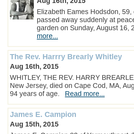
Aug 16th, 2015
Elizabeth Eames Hodsdon, 59, 
passed away suddenly at peace
garden on Sunday, August 16,
more...
The Rev. Harrry Brearly Whitley
Aug 16th, 2015
WHITLEY, THE REV. HARRY BREARLEY
New Jersey, died on Cape Cod, MA, Augu
94 years of age.
Read more...
James E. Campion
Aug 15th, 2015