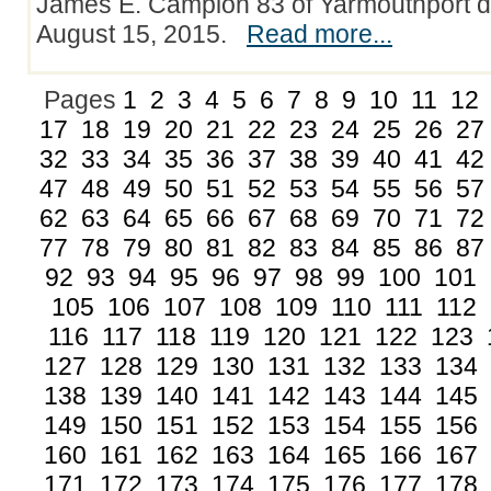
James E. Campion 83 of Yarmouthport d
August 15, 2015.
Read more...
Pages
1
2
3
4
5
6
7
8
9
10
11
12
17
18
19
20
21
22
23
24
25
26
27
32
33
34
35
36
37
38
39
40
41
42
47
48
49
50
51
52
53
54
55
56
57
62
63
64
65
66
67
68
69
70
71
72
77
78
79
80
81
82
83
84
85
86
87
92
93
94
95
96
97
98
99
100
101
105
106
107
108
109
110
111
112
116
117
118
119
120
121
122
123
127
128
129
130
131
132
133
134
138
139
140
141
142
143
144
145
149
150
151
152
153
154
155
156
160
161
162
163
164
165
166
167
171
172
173
174
175
176
177
178