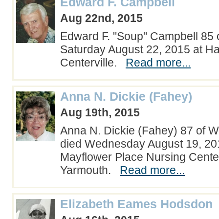
Edward F. Campbell
Aug 22nd, 2015
Edward F. "Soup" Campbell 85 
Saturday August 22, 2015 at Ha
Centerville.
Read more...
Anna N. Dickie (Fahey)
Aug 19th, 2015
Anna N. Dickie (Fahey) 87 of 
died Wednesday August 19, 201
Mayflower Place Nursing Cente
Yarmouth.
Read more...
Elizabeth Eames Hodsdon