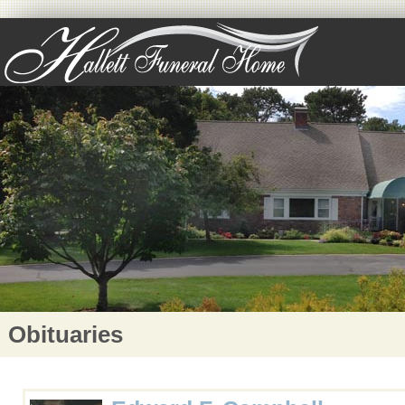
Obituaries