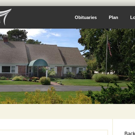
Obituaries
Plan
Lo
Back 