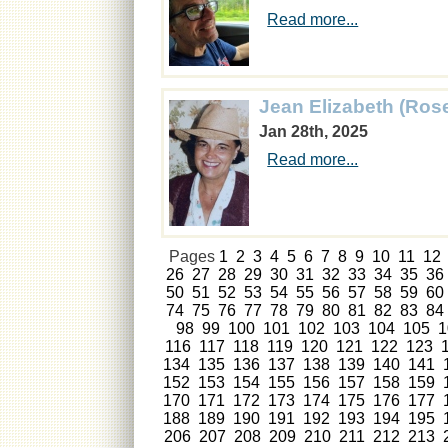
Read more...
Jean Elizabeth (Ros
Jan 28th, 2025
Read more...
Pages
1
2
3
4
5
6
7
8
9
10
11
12
26
27
28
29
30
31
32
33
34
35
36
50
51
52
53
54
55
56
57
58
59
60
74
75
76
77
78
79
80
81
82
83
84
98
99
100
101
102
103
104
105
1
116
117
118
119
120
121
122
123
134
135
136
137
138
139
140
141
152
153
154
155
156
157
158
159
170
171
172
173
174
175
176
177
188
189
190
191
192
193
194
195
206
207
208
209
210
211
212
213