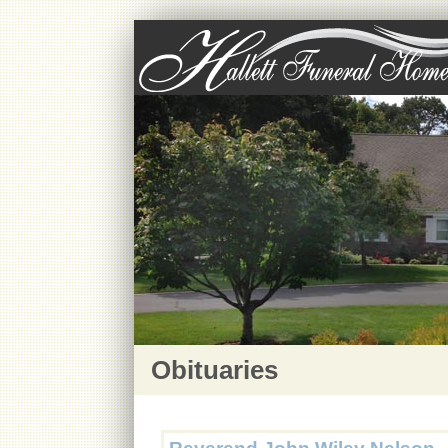
Obituaries