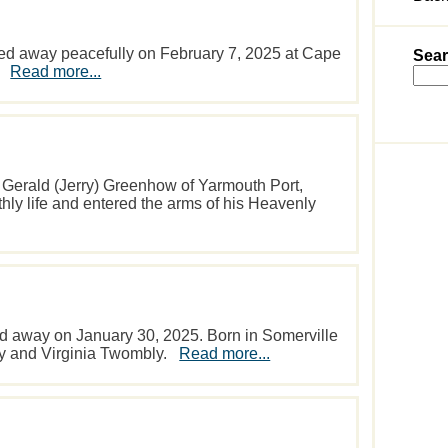
ed away peacefully on February 7, 2025 at Cape
Sear
y.
Read more...
 Gerald (Jerry) Greenhow of Yarmouth Port,
thly life and entered the arms of his Heavenly
d away on January 30, 2025. Born in Somerville
roy and Virginia Twombly.
Read more...