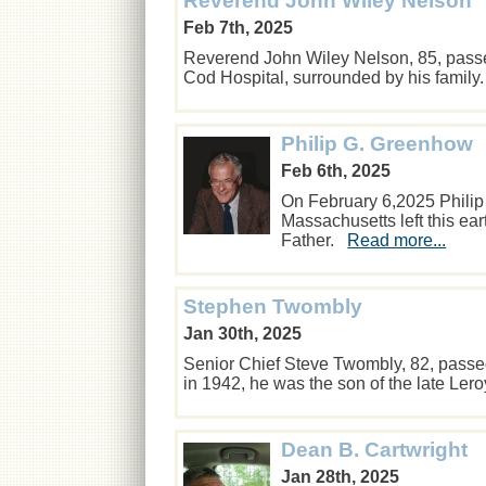
Reverend John Wiley Nelson
Feb 7th, 2025
Reverend John Wiley Nelson, 85, pass
Cod Hospital, surrounded by his famil
Philip G. Greenhow
Feb 6th, 2025
On February 6,2025 Philip
Massachusetts left this ear
Father.
Read more...
Stephen Twombly
Jan 30th, 2025
Senior Chief Steve Twombly, 82, passe
in 1942, he was the son of the late Le
Dean B. Cartwright
Jan 28th, 2025