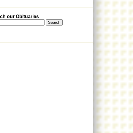
ch our Obituaries