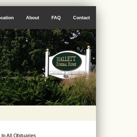
cation
About
FAQ
Contact
to All Obituaries