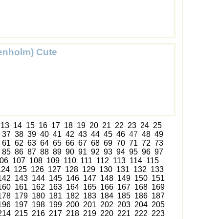
enholm) Cute
13
14
15
16
17
18
19
20
21
22
23
24
25
37
38
39
40
41
42
43
44
45
46
47
48
49
61
62
63
64
65
66
67
68
69
70
71
72
73
85
86
87
88
89
90
91
92
93
94
95
96
97
06
107
108
109
110
111
112
113
114
115
124
125
126
127
128
129
130
131
132
133
142
143
144
145
146
147
148
149
150
151
160
161
162
163
164
165
166
167
168
169
178
179
180
181
182
183
184
185
186
187
196
197
198
199
200
201
202
203
204
205
214
215
216
217
218
219
220
221
222
223