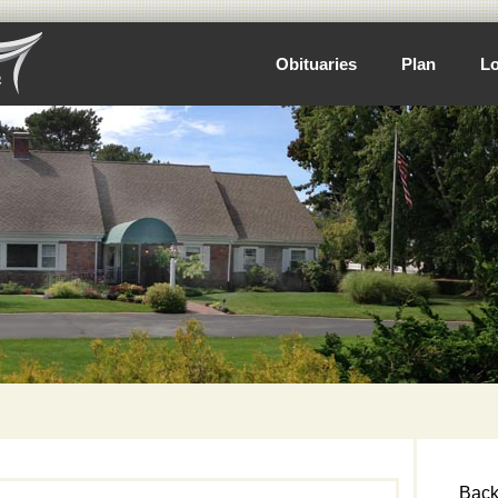
Obituaries
Plan
Lo
Back 