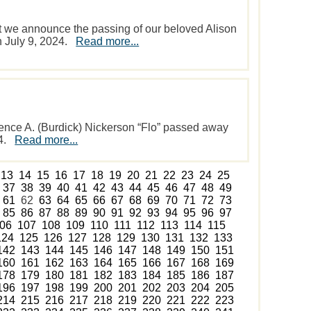
hat we announce the passing of our beloved Alison
on July 9, 2024.
Read more...
ence A. (Burdick) Nickerson “Flo” passed away
24.
Read more...
13
14
15
16
17
18
19
20
21
22
23
24
25
37
38
39
40
41
42
43
44
45
46
47
48
49
61
62
63
64
65
66
67
68
69
70
71
72
73
85
86
87
88
89
90
91
92
93
94
95
96
97
06
107
108
109
110
111
112
113
114
115
124
125
126
127
128
129
130
131
132
133
142
143
144
145
146
147
148
149
150
151
160
161
162
163
164
165
166
167
168
169
178
179
180
181
182
183
184
185
186
187
196
197
198
199
200
201
202
203
204
205
214
215
216
217
218
219
220
221
222
223