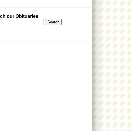
ch our Obituaries