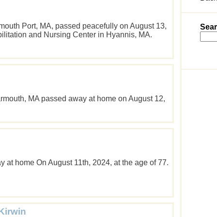
rmouth Port, MA, passed peacefully on August 13,
Sear
bilitation and Nursing Center in Hyannis, MA.
armouth, MA passed away at home on August 12,
 at home On August 11th, 2024, at the age of 77.
Kirwin