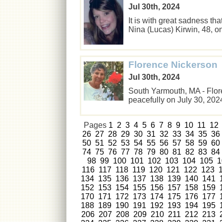
Jul 30th, 2024
It is with great sadness t
Nina (Lucas) Kirwin, 48, 
Florence Nickerson
Jul 30th, 2024
South Yarmouth, MA - Flor
peacefully on July 30, 20
Pages
1
2
3
4
5
6
7
8
9
10
11
12
26
27
28
29
30
31
32
33
34
35
36
50
51
52
53
54
55
56
57
58
59
60
74
75
76
77
78
79
80
81
82
83
84
98
99
100
101
102
103
104
105
1
116
117
118
119
120
121
122
123
134
135
136
137
138
139
140
141
152
153
154
155
156
157
158
159
170
171
172
173
174
175
176
177
188
189
190
191
192
193
194
195
206
207
208
209
210
211
212
213