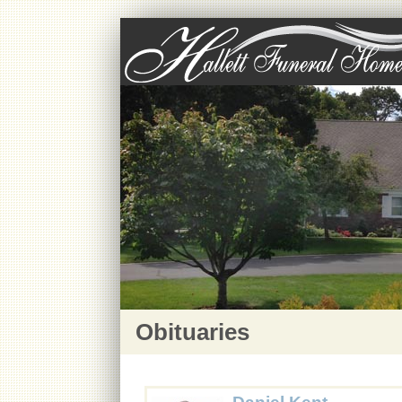
Obituaries