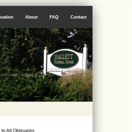
cation
About
FAQ
Contact
to All Obituaries