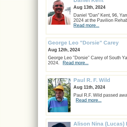
Daniel Kent
Aug 13th, 2024
Daniel “Dan” Kent, 96, Ya
2024 at the Pavilion Reha
Read more...
George Leo "Dorsie" Carey
Aug 12th, 2024
George Leo "Dorsie" Carey of South Y
2024.
Read more...
Paul R. F. Wild
Aug 11th, 2024
Paul R.F. Wild passed away
Read more...
Alison Nina (Lucas) 