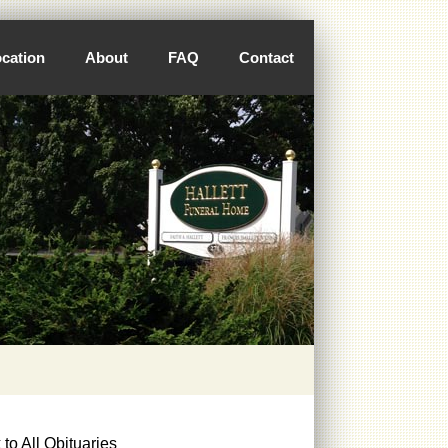
cation
About
FAQ
Contact
to All Obituaries