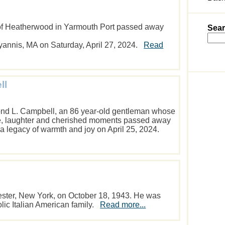
t of Heatherwood in Yarmouth Port passed away
Sear
yannis, MA on Saturday, April 27, 2024.
Read
ll
nd L. Campbell, an 86 year-old gentleman whose
ove, laughter and cherished moments passed away
 a legacy of warmth and joy on April 25, 2024.
ster, New York, on October 18, 1943. He was
olic Italian American family.
Read more...