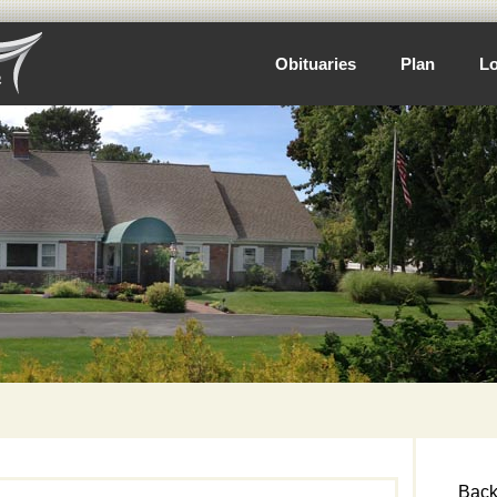
Obituaries
Plan
Lo
Back 