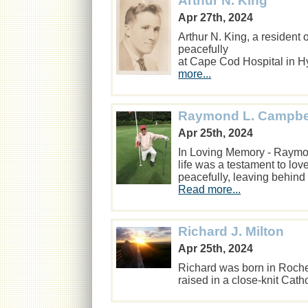
Arthur N. King
Apr 27th, 2024
Arthur N. King, a residen
peacefully
at Cape Cod Hospital in H
more...
Raymond L. Campbe
Apr 25th, 2024
In Loving Memory - Raymo
life was a testament to l
peacefully, leaving behind
Read more...
Richard J. Milton
Apr 25th, 2024
Richard was born in Roche
raised in a close-knit Cath