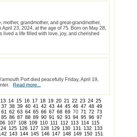
e, mother, grandmother, and great-grandmother,
April 23, 2024, at the age of 75. Born on May 28,
lived a life filled with love, joy, and cherished
rmouth Port died peacefully Friday, April 19,
enter.
Read more...
13
14
15
16
17
18
19
20
21
22
23
24
25
37
38
39
40
41
42
43
44
45
46
47
48
49
61
62
63
64
65
66
67
68
69
70
71
72
73
85
86
87
88
89
90
91
92
93
94
95
96
97
06
107
108
109
110
111
112
113
114
115
124
125
126
127
128
129
130
131
132
133
142
143
144
145
146
147
148
149
150
151