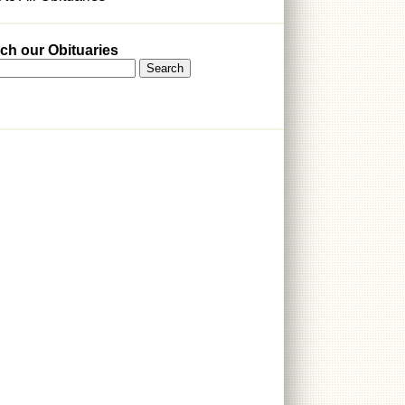
ch our Obituaries