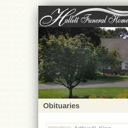
Obituaries