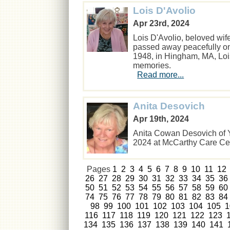
Lois D'Avolio
Apr 23rd, 2024
Lois D'Avolio, beloved wif
passed away peacefully on 
1948, in Hingham, MA, Lois 
memories.
Read more...
Anita Desovich
Apr 19th, 2024
Anita Cowan Desovich of Ya
2024 at McCarthy Care C
Pages
1
2
3
4
5
6
7
8
9
10
11
12
26
27
28
29
30
31
32
33
34
35
36
50
51
52
53
54
55
56
57
58
59
60
74
75
76
77
78
79
80
81
82
83
84
98
99
100
101
102
103
104
105
1
116
117
118
119
120
121
122
123
134
135
136
137
138
139
140
141