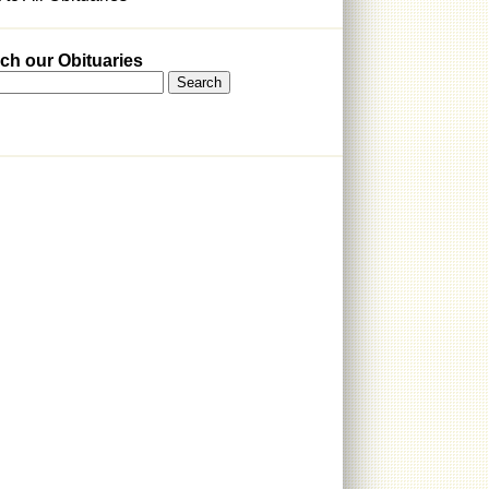
ch our Obituaries