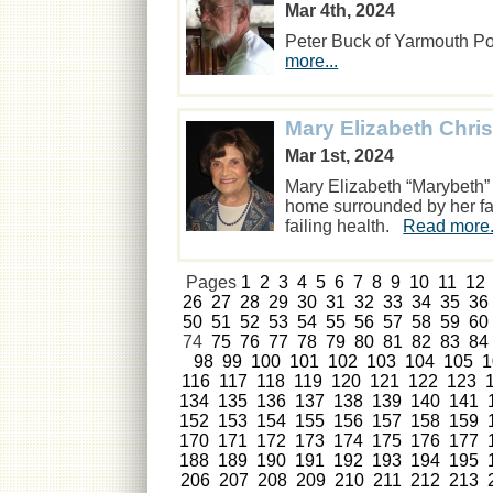
Mar 4th, 2024
Peter Buck of Yarmouth Po
more...
Mary Elizabeth Chri
Mar 1st, 2024
Mary Elizabeth “Marybeth
home surrounded by her fam
failing health.
Read more.
Pages
1
2
3
4
5
6
7
8
9
10
11
12
26
27
28
29
30
31
32
33
34
35
36
50
51
52
53
54
55
56
57
58
59
60
74
75
76
77
78
79
80
81
82
83
84
98
99
100
101
102
103
104
105
1
116
117
118
119
120
121
122
123
134
135
136
137
138
139
140
141
152
153
154
155
156
157
158
159
170
171
172
173
174
175
176
177
188
189
190
191
192
193
194
195
206
207
208
209
210
211
212
213