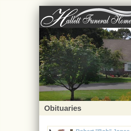
Obituaries