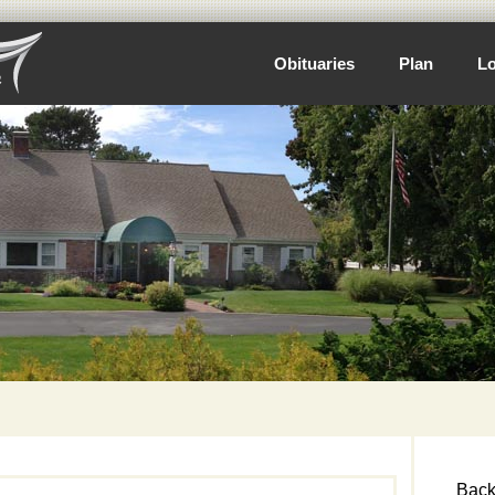
Obituaries
Plan
Lo
Back 