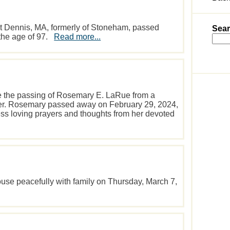
t Dennis, MA, formerly of Stoneham, passed
Sear
the age of 97.
Read more...
ce the passing of Rosemary E. LaRue from a
cer. Rosemary passed away on February 29, 2024,
ess loving prayers and thoughts from her devoted
use peacefully with family on Thursday, March 7,