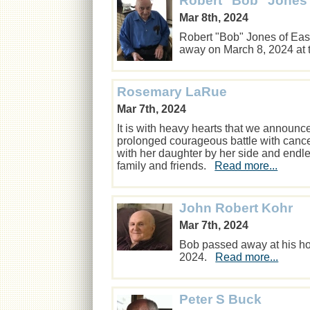
Robert "Bob" Jones
Mar 8th, 2024
Robert "Bob" Jones of Eas
away on March 8, 2024 at 
Rosemary LaRue
Mar 7th, 2024
It is with heavy hearts that we announ
prolonged courageous battle with can
with her daughter by her side and endl
family and friends.
Read more...
John Robert Kohr
Mar 7th, 2024
Bob passed away at his ho
2024.
Read more...
Peter S Buck