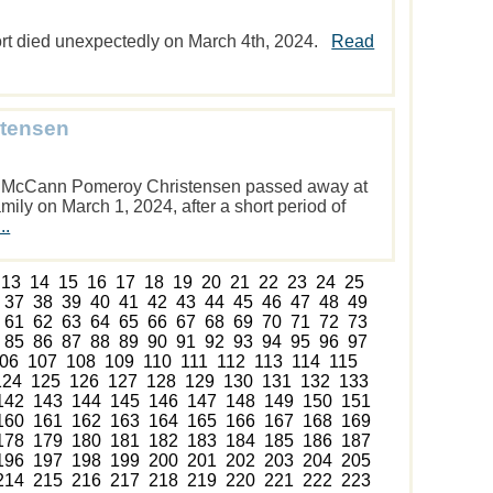
rt died unexpectedly on March 4th, 2024.
Read
stensen
” McCann Pomeroy Christensen passed away at
ily on March 1, 2024, after a short period of
..
13
14
15
16
17
18
19
20
21
22
23
24
25
37
38
39
40
41
42
43
44
45
46
47
48
49
61
62
63
64
65
66
67
68
69
70
71
72
73
85
86
87
88
89
90
91
92
93
94
95
96
97
06
107
108
109
110
111
112
113
114
115
124
125
126
127
128
129
130
131
132
133
142
143
144
145
146
147
148
149
150
151
160
161
162
163
164
165
166
167
168
169
178
179
180
181
182
183
184
185
186
187
196
197
198
199
200
201
202
203
204
205
214
215
216
217
218
219
220
221
222
223