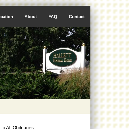
cation
About
FAQ
Contact
to All Obituaries