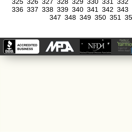
325
326
327
328
329
330
331
332
336
337
338
339
340
341
342
343
347
348
349
350
351
3