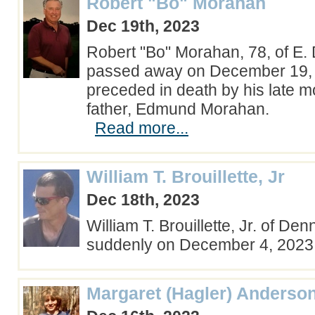
Robert "Bo" Morahan
Dec 19th, 2023
Robert "Bo" Morahan, 78, of E.
passed away on December 19, 
preceded in death by his late m
father, Edmund Morahan.
Read more...
William T. Brouillette, Jr
Dec 18th, 2023
William T. Brouillette, Jr. of Denn
suddenly on December 4, 202
Margaret (Hagler) Anderso