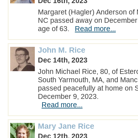
Dec 16th, 2023
Margaret (Hagler) Anderson of 
NC passed away on December 1
age of 63.
Read more...
John M. Rice
Dec 14th, 2023
John Michael Rice, 80, of Estero
South Yarmouth, MA, and Manch
passed peacefully at home on S
December 9, 2023.
Read more...
Mary Jane Rice
Dec 12th, 2023