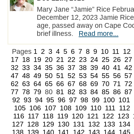
Mary Jane “Jamie” Rice Februar
December 12, 2023 Jamie Rice,
age, passed away on Cape Cod 
brief illness.
Read more...
Pages
1
2
3
4
5
6
7
8
9
10
11
12
17
18
19
20
21
22
23
24
25
26
27
32
33
34
35
36
37
38
39
40
41
42
47
48
49
50
51
52
53
54
55
56
57
62
63
64
65
66
67
68
69
70
71
72
77
78
79
80
81
82
83
84
85
86
87
92
93
94
95
96
97
98
99
100
101
105
106
107
108
109
110
111
112
116
117
118
119
120
121
122
123
127
128
129
130
131
132
133
134
138
139
140
141
142
143
144
145