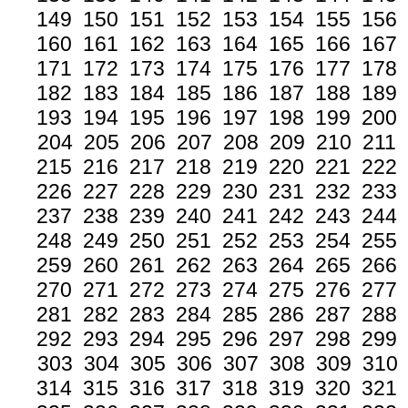
149
150
151
152
153
154
155
156
160
161
162
163
164
165
166
167
171
172
173
174
175
176
177
178
182
183
184
185
186
187
188
189
193
194
195
196
197
198
199
200
204
205
206
207
208
209
210
211
215
216
217
218
219
220
221
222
226
227
228
229
230
231
232
233
237
238
239
240
241
242
243
244
248
249
250
251
252
253
254
255
259
260
261
262
263
264
265
266
270
271
272
273
274
275
276
277
281
282
283
284
285
286
287
288
292
293
294
295
296
297
298
299
303
304
305
306
307
308
309
310
314
315
316
317
318
319
320
321