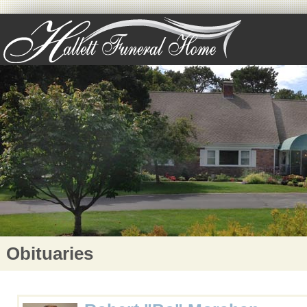
Obituaries