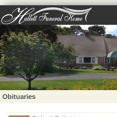
Obituaries