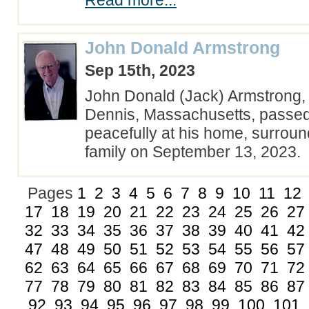
Read more...
John Donald Armstrong
Sep 15th, 2023
John Donald (Jack) Armstrong, 
Dennis, Massachusetts, passe
peacefully at his home, surroun
family on September 13, 2023
Pages
1
2
3
4
5
6
7
8
9
10
11
12
17
18
19
20
21
22
23
24
25
26
27
32
33
34
35
36
37
38
39
40
41
42
47
48
49
50
51
52
53
54
55
56
57
62
63
64
65
66
67
68
69
70
71
72
77
78
79
80
81
82
83
84
85
86
87
92
93
94
95
96
97
98
99
100
101