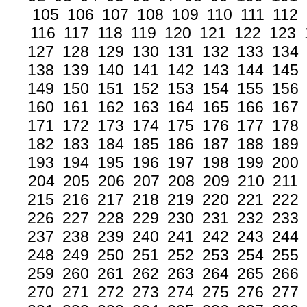
105
106
107
108
109
110
111
112
116
117
118
119
120
121
122
123
127
128
129
130
131
132
133
134
138
139
140
141
142
143
144
145
149
150
151
152
153
154
155
156
160
161
162
163
164
165
166
167
171
172
173
174
175
176
177
178
182
183
184
185
186
187
188
189
193
194
195
196
197
198
199
200
204
205
206
207
208
209
210
211
215
216
217
218
219
220
221
222
226
227
228
229
230
231
232
233
237
238
239
240
241
242
243
244
248
249
250
251
252
253
254
255
259
260
261
262
263
264
265
266
270
271
272
273
274
275
276
277