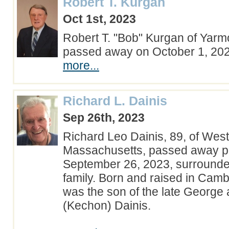
Robert T. Kurgan
Oct 1st, 2023
Robert T. "Bob" Kurgan of Yarm
passed away on October 1, 2
more...
Richard L. Dainis
Sep 26th, 2023
Richard Leo Dainis, 89, of Wes
Massachusetts, passed away pe
September 26, 2023, surrounded
family. Born and raised in Cam
was the son of the late George 
(Kechon) Dainis.