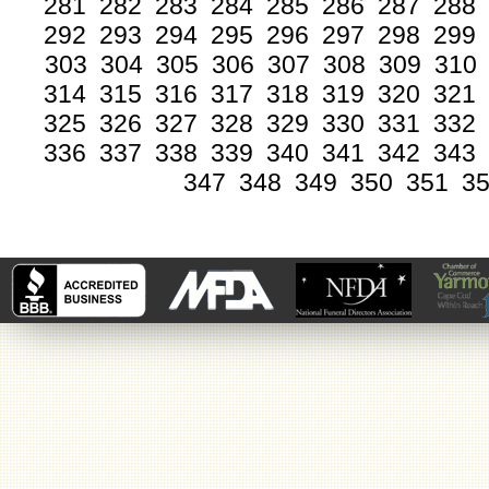
281
282
283
284
285
286
287
288
292
293
294
295
296
297
298
299
303
304
305
306
307
308
309
310
314
315
316
317
318
319
320
321
325
326
327
328
329
330
331
332
336
337
338
339
340
341
342
343
347
348
349
350
351
3