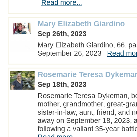
Read more...
Mary Elizabeth Giardino
Sep 26th, 2023
Mary Elizabeth Giardino, 66, 
September 26, 2023
Read mor
Rosemarie Teresa Dykema
Sep 18th, 2023
Rosemarie Teresa Dykeman, be
mother, grandmother, great-gran
sister-in-law, aunt, friend, and
away on September 18, 2023, at
following a valiant 35-year batt