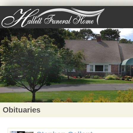
Obituaries