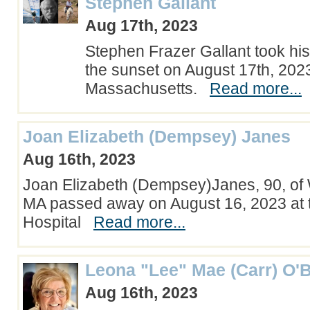
Stephen Gallant
Aug 17th, 2023
Stephen Frazer Gallant took his l
the sunset on August 17th, 202
Massachusetts.
Read more...
Joan Elizabeth (Dempsey) Janes
Aug 16th, 2023
Joan Elizabeth (Dempsey)Janes, 90, of
MA passed away on August 16, 2023 at
Hospital
Read more...
Leona "Lee" Mae (Carr) O'B
Aug 16th, 2023