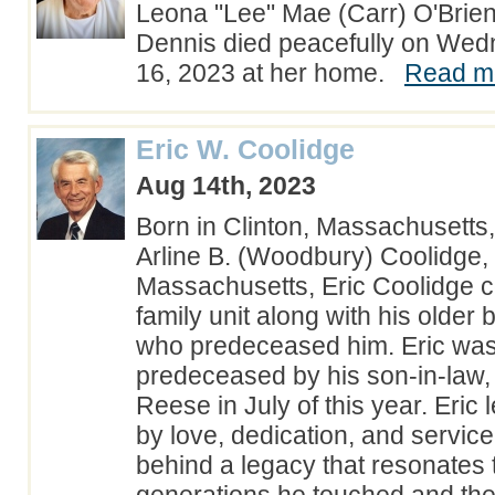
Leona "Lee" Mae (Carr) O'Brien
Dennis died peacefully on Wed
16, 2023 at her home.
Read mo
Eric W. Coolidge
Aug 14th, 2023
Born in Clinton, Massachusetts
Arline B. (Woodbury) Coolidge,
Massachusetts, Eric Coolidge 
family unit along with his older 
who predeceased him. Eric was
predeceased by his son-in-law,
Reese in July of this year. Eric l
by love, dedication, and servic
behind a legacy that resonates 