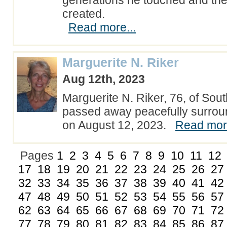
generations he touched and th
created.
Read more...
Marguerite N. Riker
Aug 12th, 2023
Marguerite N. Riker, 76, of Sou
passed away peacefully surrou
on August 12, 2023.
Read more
Pages
1
2
3
4
5
6
7
8
9
10
11
12
17
18
19
20
21
22
23
24
25
26
27
32
33
34
35
36
37
38
39
40
41
42
47
48
49
50
51
52
53
54
55
56
57
62
63
64
65
66
67
68
69
70
71
72
77
78
79
80
81
82
83
84
85
86
87