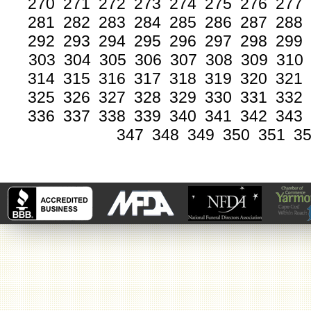
270
271
272
273
274
275
276
277
281
282
283
284
285
286
287
288
292
293
294
295
296
297
298
299
303
304
305
306
307
308
309
310
314
315
316
317
318
319
320
321
325
326
327
328
329
330
331
332
336
337
338
339
340
341
342
343
347
348
349
350
351
3