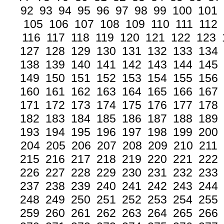
92
93
94
95
96
97
98
99
100
101
105
106
107
108
109
110
111
112
116
117
118
119
120
121
122
123
127
128
129
130
131
132
133
134
138
139
140
141
142
143
144
145
149
150
151
152
153
154
155
156
160
161
162
163
164
165
166
167
171
172
173
174
175
176
177
178
182
183
184
185
186
187
188
189
193
194
195
196
197
198
199
200
204
205
206
207
208
209
210
211
215
216
217
218
219
220
221
222
226
227
228
229
230
231
232
233
237
238
239
240
241
242
243
244
248
249
250
251
252
253
254
255
259
260
261
262
263
264
265
266