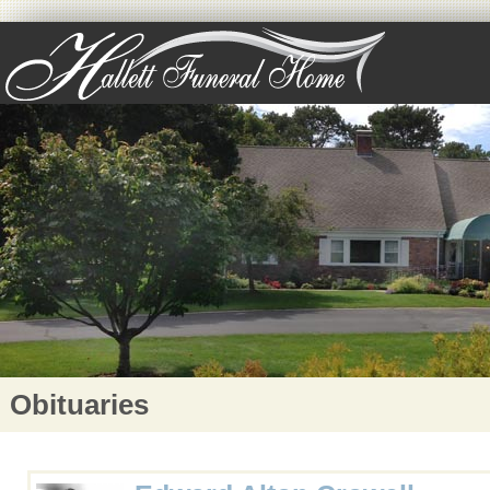
Obituaries