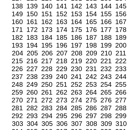
138
139
140
141
142
143
144
145
149
150
151
152
153
154
155
156
160
161
162
163
164
165
166
167
171
172
173
174
175
176
177
178
182
183
184
185
186
187
188
189
193
194
195
196
197
198
199
200
204
205
206
207
208
209
210
211
215
216
217
218
219
220
221
222
226
227
228
229
230
231
232
233
237
238
239
240
241
242
243
244
248
249
250
251
252
253
254
255
259
260
261
262
263
264
265
266
270
271
272
273
274
275
276
277
281
282
283
284
285
286
287
288
292
293
294
295
296
297
298
299
303
304
305
306
307
308
309
310