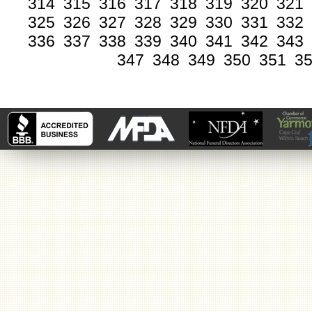
314
315
316
317
318
319
320
321
325
326
327
328
329
330
331
332
336
337
338
339
340
341
342
343
347
348
349
350
351
3