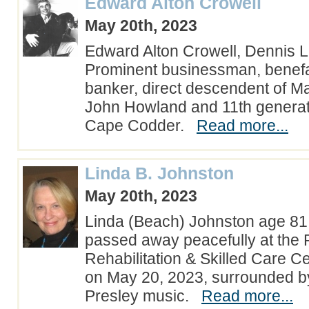
Edward Alton Crowell
May 20th, 2023
Edward Alton Crowell, Dennis 
Prominent businessman, benefact
banker, direct descendent of Ma
John Howland and 11th generati
Cape Codder.
Read more...
Linda B. Johnston
May 20th, 2023
Linda (Beach) Johnston age 81 
passed away peacefully at the 
Rehabilitation & Skilled Care Ce
on May 20, 2023, surrounded by
Presley music.
Read more...