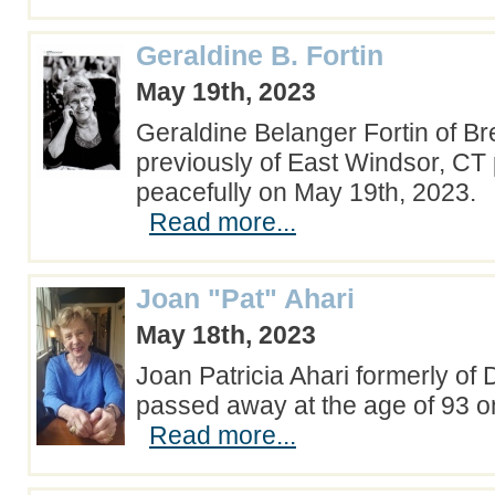
Geraldine B. Fortin
May 19th, 2023
Geraldine Belanger Fortin of B
previously of East Windsor, C
peacefully on May 19th, 2023.
Read more...
Joan "Pat" Ahari
May 18th, 2023
Joan Patricia Ahari formerly of
passed away at the age of 93 o
Read more...