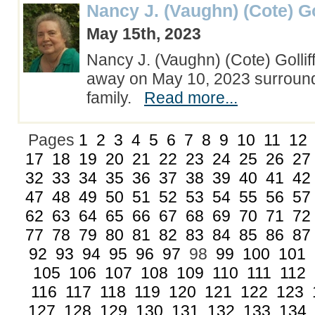
Nancy J. (Vaughn) (Cote) Go
May 15th, 2023
Nancy J. (Vaughn) (Cote) Gollif
away on May 10, 2023 surroun
family.
Read more...
Pages
1
2
3
4
5
6
7
8
9
10
11
12
17
18
19
20
21
22
23
24
25
26
27
32
33
34
35
36
37
38
39
40
41
42
47
48
49
50
51
52
53
54
55
56
57
62
63
64
65
66
67
68
69
70
71
72
77
78
79
80
81
82
83
84
85
86
87
92
93
94
95
96
97
98
99
100
101
105
106
107
108
109
110
111
112
116
117
118
119
120
121
122
123
127
128
129
130
131
132
133
134