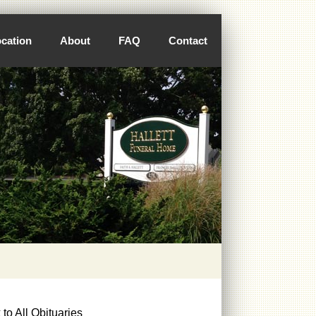
cation
About
FAQ
Contact
to All Obituaries