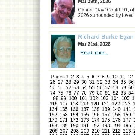
Mar 29th, 2026
Conner “Jay” Gould, 91, of
2026 surrounded by love
Richard Burke Egan
Mar 21st, 2026
Read more...
Pages
1
2
3
4
5
6
7
8
9
10
11
12
26
27
28
29
30
31
32
33
34
35
36
50
51
52
53
54
55
56
57
58
59
60
74
75
76
77
78
79
80
81
82
83
84
98
99
100
101
102
103
104
105
1
116
117
118
119
120
121
122
123
134
135
136
137
138
139
140
141
152
153
154
155
156
157
158
159
170
171
172
173
174
175
176
177
188
189
190
191
192
193
194
195
206
207
208
209
210
211
212
213