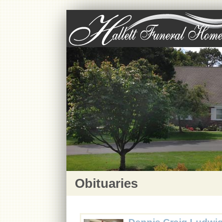
Obituaries