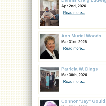
Dennis Craig Ludwi
Apr 2nd, 2026
Read more...
Ann Muriel Woods
Mar 31st, 2026
Read more...
Patricia W. Dings
Mar 30th, 2026
Read more...
Connor "Jay" Gould