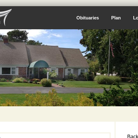
Obituaries
Plan
Lo
Back 