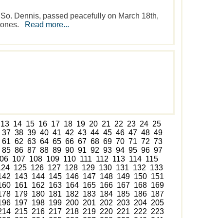
 So. Dennis, passed peacefully on March 18th,
d ones.
Read more...
13
14
15
16
17
18
19
20
21
22
23
24
25
37
38
39
40
41
42
43
44
45
46
47
48
49
61
62
63
64
65
66
67
68
69
70
71
72
73
85
86
87
88
89
90
91
92
93
94
95
96
97
06
107
108
109
110
111
112
113
114
115
124
125
126
127
128
129
130
131
132
133
142
143
144
145
146
147
148
149
150
151
160
161
162
163
164
165
166
167
168
169
178
179
180
181
182
183
184
185
186
187
196
197
198
199
200
201
202
203
204
205
214
215
216
217
218
219
220
221
222
223