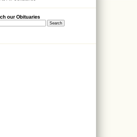
ch our Obituaries