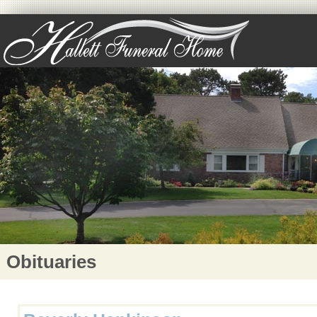
Obituaries