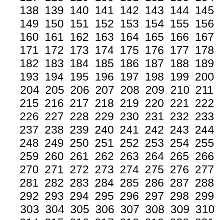
138
139
140
141
142
143
144
145
149
150
151
152
153
154
155
156
160
161
162
163
164
165
166
167
171
172
173
174
175
176
177
178
182
183
184
185
186
187
188
189
193
194
195
196
197
198
199
200
204
205
206
207
208
209
210
211
215
216
217
218
219
220
221
222
226
227
228
229
230
231
232
233
237
238
239
240
241
242
243
244
248
249
250
251
252
253
254
255
259
260
261
262
263
264
265
266
270
271
272
273
274
275
276
277
281
282
283
284
285
286
287
288
292
293
294
295
296
297
298
299
303
304
305
306
307
308
309
310