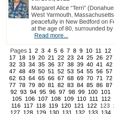
Margaret Alice “Terri” (Donahue
West Yarmouth, Massachusetts
peacefully in New Bedford on F
at the age of 80, surrounded by 
Read more...
Pages
1
2
3
4
5
6
7
8
9
10
11
12
17
18
19
20
21
22
23
24
25
26
27
32
33
34
35
36
37
38
39
40
41
42
47
48
49
50
51
52
53
54
55
56
57
62
63
64
65
66
67
68
69
70
71
72
77
78
79
80
81
82
83
84
85
86
87
92
93
94
95
96
97
98
99
100
101
105
106
107
108
109
110
111
112
116
117
118
119
120
121
122
123
127
128
129
130
131
132
133
134