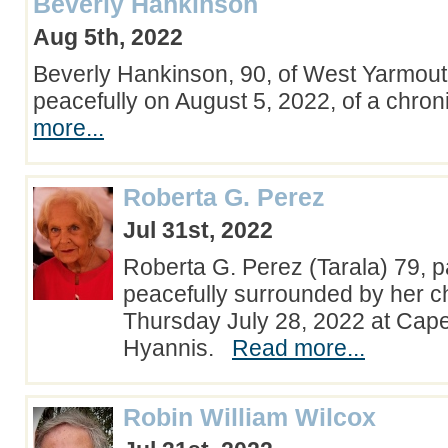
Beverly Hankinson
Aug 5th, 2022
Beverly Hankinson, 90, of West Yarmou
peacefully on August 5, 2022, of a chron
more...
Roberta G. Perez
Jul 31st, 2022
Roberta G. Perez (Tarala) 79,
peacefully surrounded by her c
Thursday July 28, 2022 at Cape
Hyannis.
Read more...
Robin William Wilcox