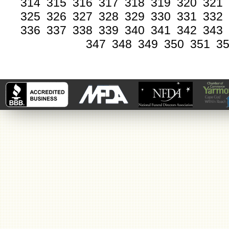
314
315
316
317
318
319
320
321
325
326
327
328
329
330
331
332
336
337
338
339
340
341
342
343
347
348
349
350
351
3