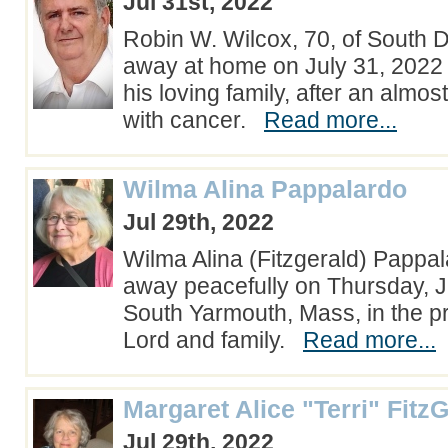
Jul 31st, 2022
Robin W. Wilcox, 70, of South 
away at home on July 31, 2022
his loving family, after an almos
with cancer.
Read more...
Wilma Alina Pappalardo
Jul 29th, 2022
Wilma Alina (Fitzgerald) Pappa
away peacefully on Thursday, Ju
South Yarmouth, Mass, in the p
Lord and family.
Read more...
Margaret Alice "Terri" Fitz
Jul 29th, 2022