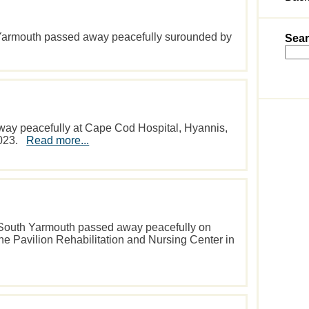
 Yarmouth passed away peacefully surounded by
Sear
way peacefully at Cape Cod Hospital, Hyannis,
2023.
Read more...
f South Yarmouth passed away peacefully on
the Pavilion Rehabilitation and Nursing Center in