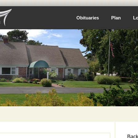
Obituaries
Plan
Lo
Back 