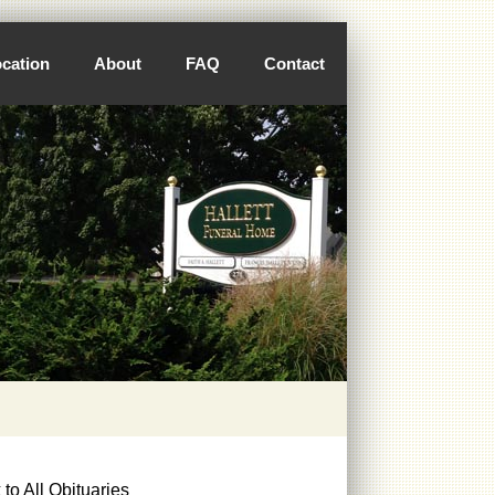
cation
About
FAQ
Contact
to All Obituaries