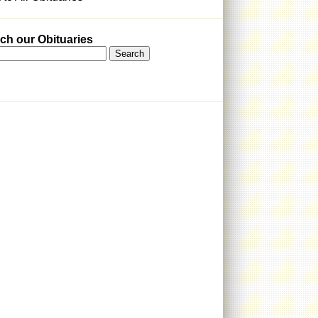
ch our Obituaries