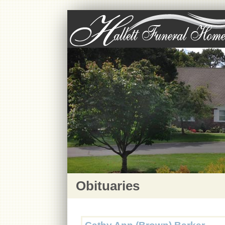
Obituaries