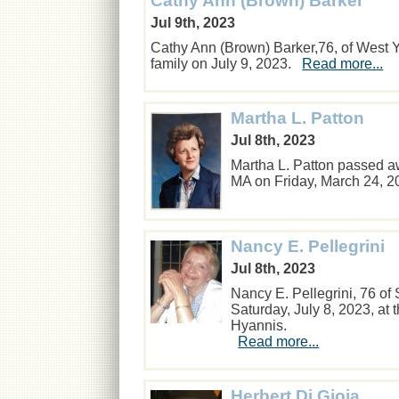
Cathy Ann (Brown) Barker
Jul 9th, 2023
Cathy Ann (Brown) Barker,76, of West
family on July 9, 2023.
Read more...
Martha L. Patton
Jul 8th, 2023
Martha L. Patton passed a
MA on Friday, March 24, 
Nancy E. Pellegrini
Jul 8th, 2023
Nancy E. Pellegrini, 76 o
Saturday, July 8, 2023, at 
Hyannis.
Read more...
Herbert Di Gioia