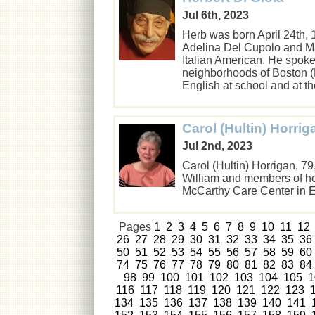
Jul 6th, 2023
Herb was born April 24th, 1
Adelina Del Cupolo and Ma
Italian American. He spoke
neighborhoods of Boston (
English at school and at 
Carol (Hultin) Horrig
Jul 2nd, 2023
Carol (Hultin) Horrigan, 
William and members of her
McCarthy Care Center in
Pages
1
2
3
4
5
6
7
8
9
10
11
12
26
27
28
29
30
31
32
33
34
35
36
50
51
52
53
54
55
56
57
58
59
60
74
75
76
77
78
79
80
81
82
83
84
98
99
100
101
102
103
104
105
1
116
117
118
119
120
121
122
123
134
135
136
137
138
139
140
141