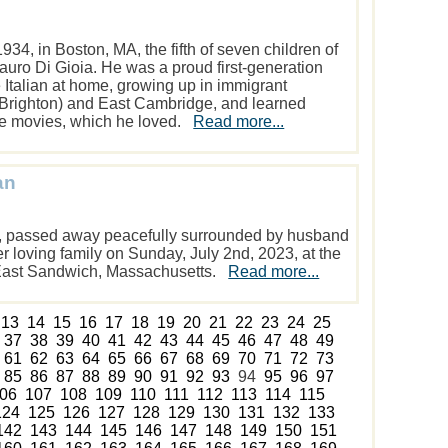
934, in Boston, MA, the fifth of seven children of
uro Di Gioia. He was a proud first-generation
 Italian at home, growing up in immigrant
Brighton) and East Cambridge, and learned
the movies, which he loved.
Read more...
an
79, passed away peacefully surrounded by husband
 loving family on Sunday, July 2nd, 2023, at the
 East Sandwich, Massachusetts.
Read more...
13
14
15
16
17
18
19
20
21
22
23
24
25
37
38
39
40
41
42
43
44
45
46
47
48
49
61
62
63
64
65
66
67
68
69
70
71
72
73
85
86
87
88
89
90
91
92
93
94
95
96
97
06
107
108
109
110
111
112
113
114
115
124
125
126
127
128
129
130
131
132
133
142
143
144
145
146
147
148
149
150
151