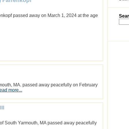
) Farrenkopf
enkopf passed away on March 1, 2024 at the age
Sear
armouth, MA. passed away peacefully on February
ead more...
II
 of South Yarmouth, MA passed away peacefully
.