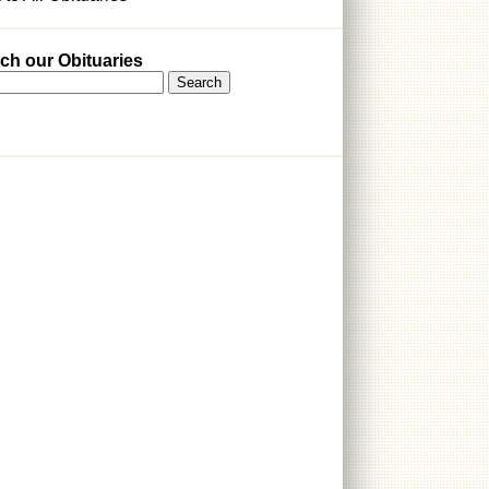
ch our Obituaries