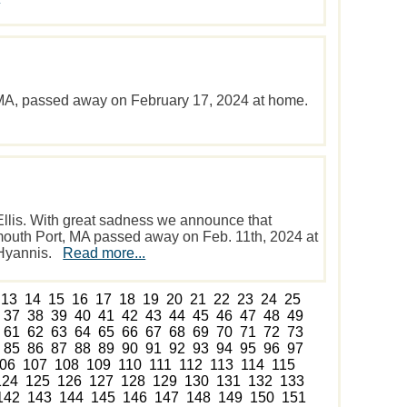
, MA, passed away on February 17, 2024 at home.
Ellis. With great sadness we announce that
armouth Port, MA passed away on Feb. 11th, 2024 at
 Hyannis.
Read more...
13
14
15
16
17
18
19
20
21
22
23
24
25
37
38
39
40
41
42
43
44
45
46
47
48
49
61
62
63
64
65
66
67
68
69
70
71
72
73
85
86
87
88
89
90
91
92
93
94
95
96
97
06
107
108
109
110
111
112
113
114
115
124
125
126
127
128
129
130
131
132
133
142
143
144
145
146
147
148
149
150
151