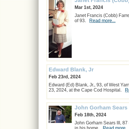
Janet Francis (Cobb
Mar 1st, 2024
Janet Francis (Cobb) Farr
of 93.
Read more...
Edward Blank, Jr
Feb 23rd, 2024
Edward (Ed) Blank, Jr., 93, of West Y
23, 2024, at the Cape Cod Hospital.
R
John Gorham Sears I
Feb 18th, 2024
John Gorham Sears III, 87
in his home.
Read more..