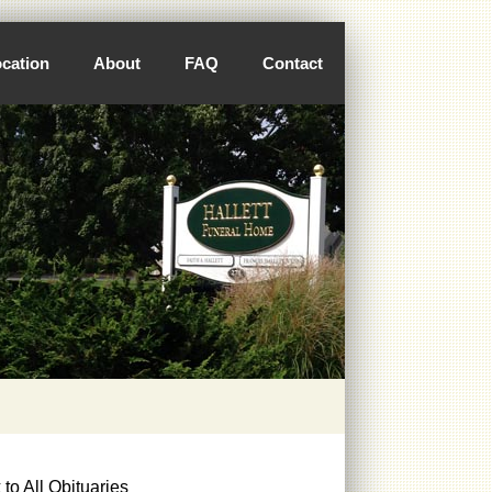
cation
About
FAQ
Contact
to All Obituaries