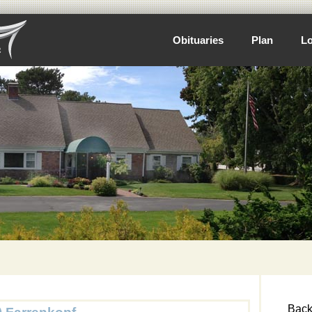
Obituaries
Plan
Lo
Back 