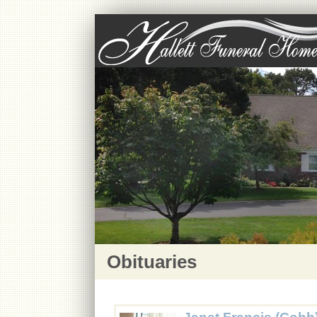
Obituaries