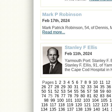
Mark P Robinson
Feb 17th, 2024
Mark Patrick Robinson, 54, of Dennis
Read more...
Stanley F Ellis
Feb 11th, 2024
Yarmouth Port: Stanley F. 
Stanley F. Ellis, 91, of Y
the Cape Cod Hospital in
Pages
1
2
3
4
5
6
7
8
9
10
11
12
26
27
28
29
30
31
32
33
34
35
36
50
51
52
53
54
55
56
57
58
59
60
74
75
76
77
78
79
80
81
82
83
84
98
99
100
101
102
103
104
105
1
116
117
118
119
120
121
122
123
134
135
136
137
138
139
140
141