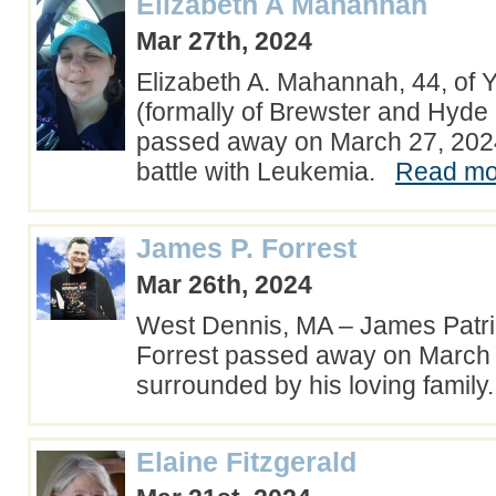
Elizabeth A Mahannah
Mar 27th, 2024
Elizabeth A. Mahannah, 44, of 
(formally of Brewster and Hyde
passed away on March 27, 2024,
battle with Leukemia.
Read mor
James P. Forrest
Mar 26th, 2024
West Dennis, MA – James Patri
Forrest passed away on March
surrounded by his loving famil
Elaine Fitzgerald