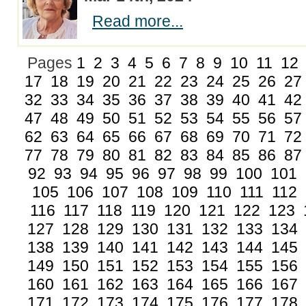
Read more...
Pages
1
2
3
4
5
6
7
8
9
10
11
12
17
18
19
20
21
22
23
24
25
26
27
32
33
34
35
36
37
38
39
40
41
42
47
48
49
50
51
52
53
54
55
56
57
62
63
64
65
66
67
68
69
70
71
72
77
78
79
80
81
82
83
84
85
86
87
92
93
94
95
96
97
98
99
100
101
105
106
107
108
109
110
111
112
116
117
118
119
120
121
122
123
127
128
129
130
131
132
133
134
138
139
140
141
142
143
144
145
149
150
151
152
153
154
155
156
160
161
162
163
164
165
166
167
171
172
173
174
175
176
177
178