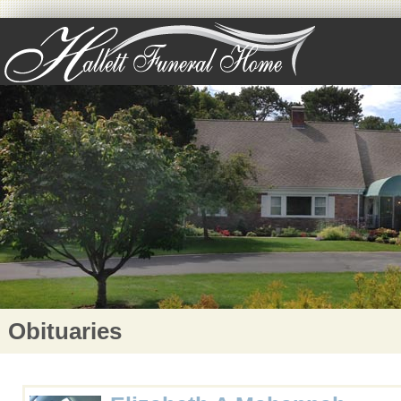
Obituaries