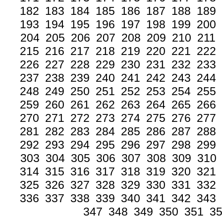
182
183
184
185
186
187
188
189
193
194
195
196
197
198
199
200
204
205
206
207
208
209
210
211
215
216
217
218
219
220
221
222
226
227
228
229
230
231
232
233
237
238
239
240
241
242
243
244
248
249
250
251
252
253
254
255
259
260
261
262
263
264
265
266
270
271
272
273
274
275
276
277
281
282
283
284
285
286
287
288
292
293
294
295
296
297
298
299
303
304
305
306
307
308
309
310
314
315
316
317
318
319
320
321
325
326
327
328
329
330
331
332
336
337
338
339
340
341
342
343
347
348
349
350
351
3