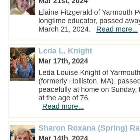
Mar 21st, 2024
Elaine Fitzgerald of Yarmouth P
longtime educator, passed away
March 21, 2024.
Read more...
Leda L. Knight
Mar 17th, 2024
Leda Louise Knight of Yarmout
(formerly Holliston, MA), pass
peacefully at home on Sunday,
at the age of 76.
Read more...
Sharon Roxana (Spring) Ra
Mar 14th, 2024