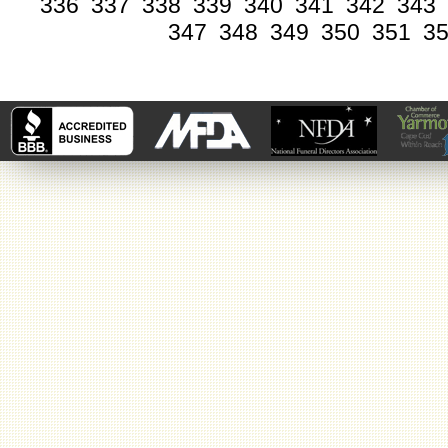
336
337
338
339
340
341
342
343
347
348
349
350
351
3