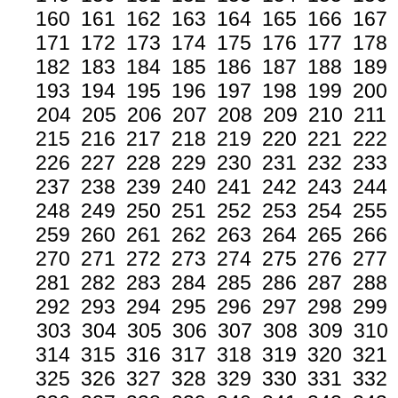
160
161
162
163
164
165
166
167
171
172
173
174
175
176
177
178
182
183
184
185
186
187
188
189
193
194
195
196
197
198
199
200
204
205
206
207
208
209
210
211
215
216
217
218
219
220
221
222
226
227
228
229
230
231
232
233
237
238
239
240
241
242
243
244
248
249
250
251
252
253
254
255
259
260
261
262
263
264
265
266
270
271
272
273
274
275
276
277
281
282
283
284
285
286
287
288
292
293
294
295
296
297
298
299
303
304
305
306
307
308
309
310
314
315
316
317
318
319
320
321
325
326
327
328
329
330
331
332