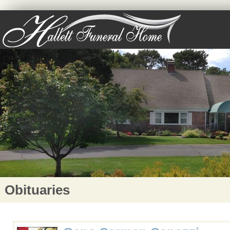
Obituaries