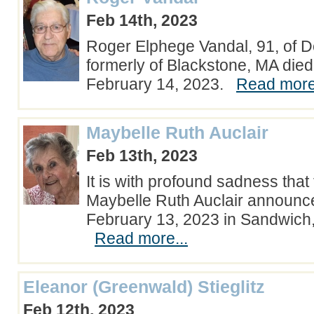
Feb 14th, 2023
Roger Elphege Vandal, 91, of D
formerly of Blackstone, MA die
February 14, 2023.
Read more.
Maybelle Ruth Auclair
Feb 13th, 2023
It is with profound sadness that 
Maybelle Ruth Auclair announc
February 13, 2023 in Sandwich
Read more...
Eleanor (Greenwald) Stieglitz
Feb 12th, 2023