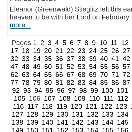
Eleanor (Greenwald) Stieglitz left this ea
heaven to be with her Lord on Februar
more...
Pages
1
2
3
4
5
6
7
8
9
10
11
12
17
18
19
20
21
22
23
24
25
26
27
32
33
34
35
36
37
38
39
40
41
42
47
48
49
50
51
52
53
54
55
56
57
62
63
64
65
66
67
68
69
70
71
72
77
78
79
80
81
82
83
84
85
86
87
92
93
94
95
96
97
98
99
100
101
105
106
107
108
109
110
111
112
116
117
118
119
120
121
122
123
127
128
129
130
131
132
133
134
138
139
140
141
142
143
144
145
149
150
151
152
153
154
155
156