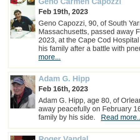
Geno Carmen Capozzi
Feb 19th, 2023
Geno Capozzi, 90, of South Ya
Massachusetts, passed away F
2023, at the Cape Cod Hospita
his family after a battle with 
more...
Adam G. Hipp
Feb 16th, 2023
Adam G. Hipp, age 80, of Orle
away peacefully on February 16
family by his side.
Read more..
Roger Vandal