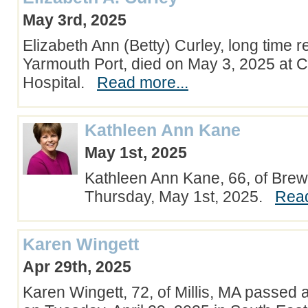
May 3rd, 2025
Elizabeth Ann (Betty) Curley, long time r
Yarmouth Port, died on May 3, 2025 at
Hospital.
Read more...
Kathleen Ann Kane
May 1st, 2025
Kathleen Ann Kane, 66, of Brews
Thursday, May 1st, 2025.
Read
Karen Wingett
Apr 29th, 2025
Karen Wingett, 72, of Millis, MA passed