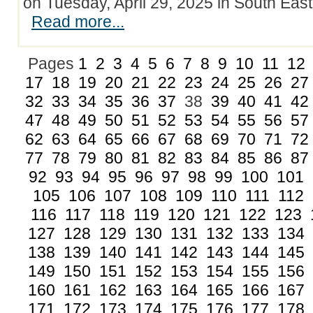
on Tuesday, April 29, 2025 in South Eas
Read more...
Pages
1
2
3
4
5
6
7
8
9
10
11
12
17
18
19
20
21
22
23
24
25
26
27
32
33
34
35
36
37
38
39
40
41
42
47
48
49
50
51
52
53
54
55
56
57
62
63
64
65
66
67
68
69
70
71
72
77
78
79
80
81
82
83
84
85
86
87
92
93
94
95
96
97
98
99
100
101
105
106
107
108
109
110
111
112
116
117
118
119
120
121
122
123
127
128
129
130
131
132
133
134
138
139
140
141
142
143
144
145
149
150
151
152
153
154
155
156
160
161
162
163
164
165
166
167
171
172
173
174
175
176
177
178