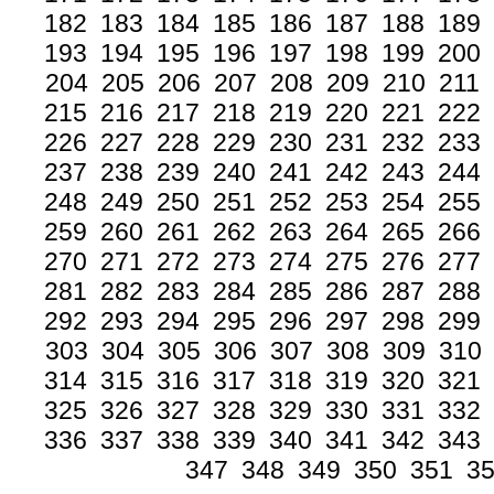
182
183
184
185
186
187
188
189
193
194
195
196
197
198
199
200
204
205
206
207
208
209
210
211
215
216
217
218
219
220
221
222
226
227
228
229
230
231
232
233
237
238
239
240
241
242
243
244
248
249
250
251
252
253
254
255
259
260
261
262
263
264
265
266
270
271
272
273
274
275
276
277
281
282
283
284
285
286
287
288
292
293
294
295
296
297
298
299
303
304
305
306
307
308
309
310
314
315
316
317
318
319
320
321
325
326
327
328
329
330
331
332
336
337
338
339
340
341
342
343
347
348
349
350
351
3