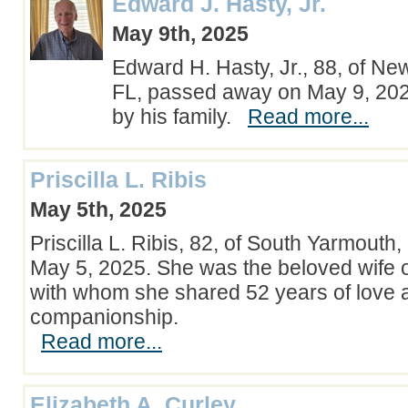
Edward J. Hasty, Jr.
May 9th, 2025
Edward H. Hasty, Jr., 88, of N
FL, passed away on May 9, 20
by his family.
Read more...
Priscilla L. Ribis
May 5th, 2025
Priscilla L. Ribis, 82, of South Yarmout
May 5, 2025. She was the beloved wife 
with whom she shared 52 years of love 
companionship.
Read more...
Elizabeth A. Curley