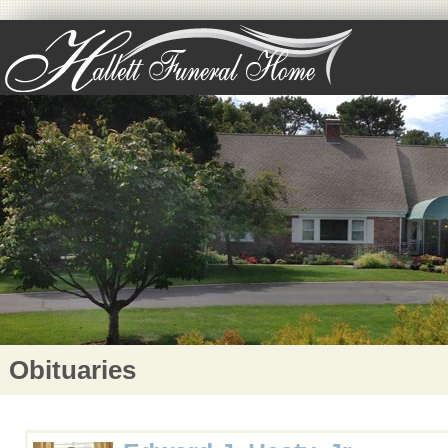
Obituaries