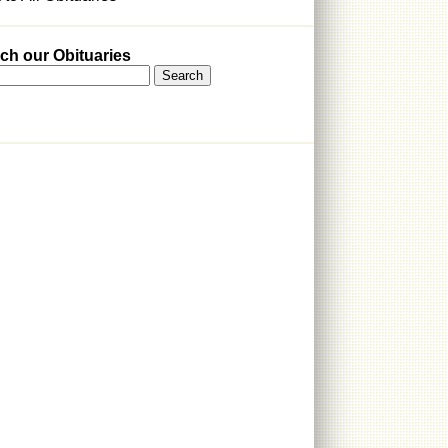
ch our Obituaries