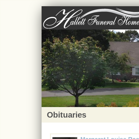
Obituaries