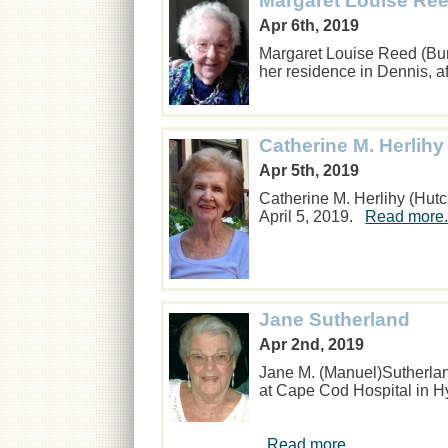
Margaret Louise Ree
Apr 6th, 2019
Margaret Louise Reed (Bur
her residence in Dennis, a
Catherine M. Herlihy
Apr 5th, 2019
Catherine M. Herlihy (Hut
April 5, 2019.
Read more.
Jane Sutherland
Apr 2nd, 2019
Jane M. (Manuel)Sutherlan
at Cape Cod Hospital in H
Read more...