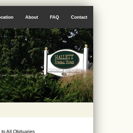
cation
About
FAQ
Contact
to All Obituaries