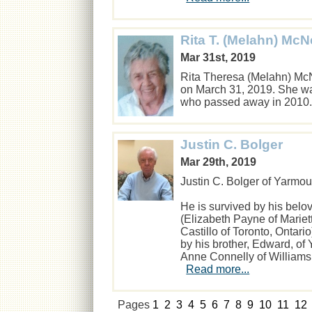
Rita T. (Melahn) Mc
Mar 31st, 2019
Rita Theresa (Melahn) Mc
on March 31, 2019. She wa
who passed away in 201
Justin C. Bolger
Mar 29th, 2019
Justin C. Bolger of Yarmou
He is survived by his belo
(Elizabeth Payne of Mariet
Castillo of Toronto, Ontar
by his brother, Edward, of 
Anne Connelly of Williams
Read more...
Pages
1
2
3
4
5
6
7
8
9
10
11
12