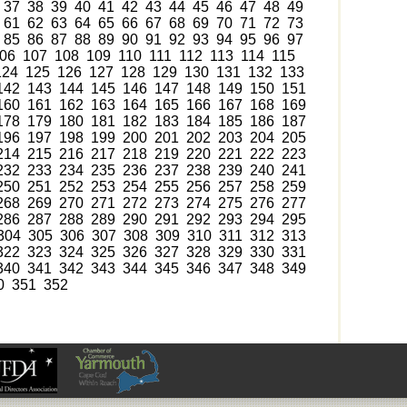
37
38
39
40
41
42
43
44
45
46
47
48
49
61
62
63
64
65
66
67
68
69
70
71
72
73
85
86
87
88
89
90
91
92
93
94
95
96
97
06
107
108
109
110
111
112
113
114
115
124
125
126
127
128
129
130
131
132
133
142
143
144
145
146
147
148
149
150
151
160
161
162
163
164
165
166
167
168
169
178
179
180
181
182
183
184
185
186
187
196
197
198
199
200
201
202
203
204
205
214
215
216
217
218
219
220
221
222
223
232
233
234
235
236
237
238
239
240
241
250
251
252
253
254
255
256
257
258
259
268
269
270
271
272
273
274
275
276
277
286
287
288
289
290
291
292
293
294
295
304
305
306
307
308
309
310
311
312
313
322
323
324
325
326
327
328
329
330
331
340
341
342
343
344
345
346
347
348
349
0
351
352