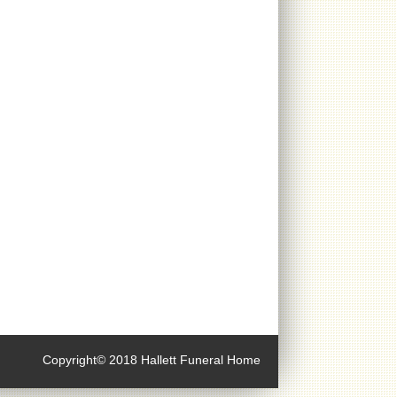
Copyright© 2018 Hallett Funeral Home