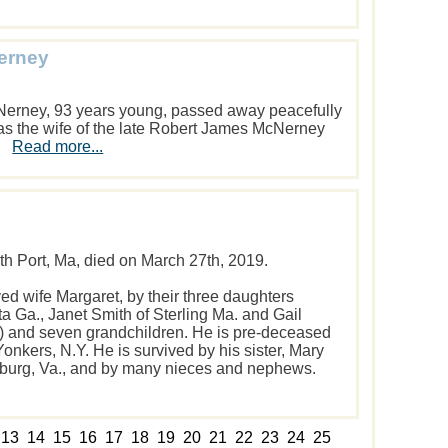
Nerney
Nerney, 93 years young, passed away peacefully
s the wife of the late Robert James McNerney
0.
Read more...
th Port, Ma, died on March 27th, 2019.
ved wife Margaret, by their three daughters
ta Ga., Janet Smith of Sterling Ma. and Gail
io) and seven grandchildren. He is pre-deceased
Yonkers, N.Y. He is survived by his sister, Mary
burg, Va., and by many nieces and nephews.
13
14
15
16
17
18
19
20
21
22
23
24
25