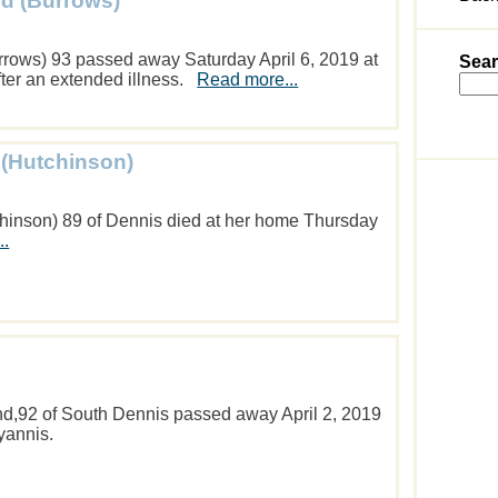
d (Burrows)
rows) 93 passed away Saturday April 6, 2019 at
Sear
fter an extended illness.
Read more...
 (Hutchinson)
chinson) 89 of Dennis died at her home Thursday
..
d,92 of South Dennis passed away April 2, 2019
yannis.