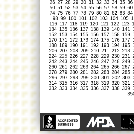
26
27
28
29
30
31
32
33
34
35
36
50
51
52
53
54
55
56
57
58
59
60
74
75
76
77
78
79
80
81
82
83
84
98
99
100
101
102
103
104
105
1
116
117
118
119
120
121
122
123
134
135
136
137
138
139
140
141
152
153
154
155
156
157
158
159
170
171
172
173
174
175
176
177
188
189
190
191
192
193
194
195
206
207
208
209
210
211
212
213
224
225
226
227
228
229
230
231
242
243
244
245
246
247
248
249
260
261
262
263
264
265
266
267
278
279
280
281
282
283
284
285
296
297
298
299
300
301
302
303
314
315
316
317
318
319
320
321
332
333
334
335
336
337
338
339
35