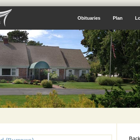
Obituaries
Plan
Lo
Back 