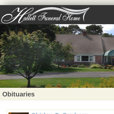
Obituaries