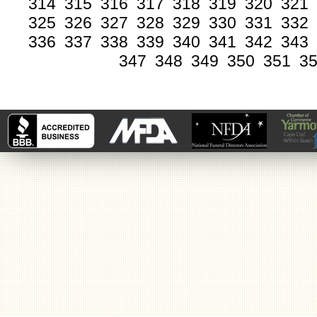
314
315
316
317
318
319
320
321
325
326
327
328
329
330
331
332
336
337
338
339
340
341
342
343
347
348
349
350
351
3