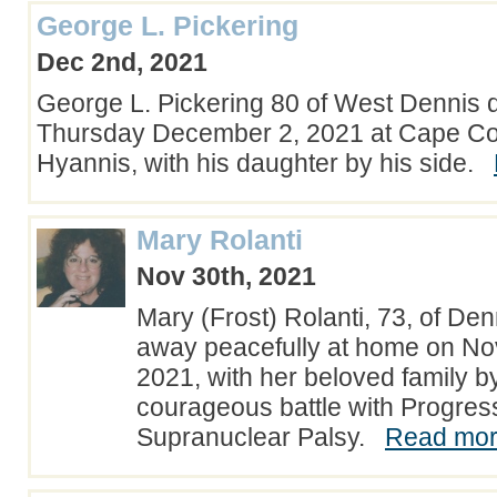
George L. Pickering
Dec 2nd, 2021
George L. Pickering 80 of West Dennis d
Thursday December 2, 2021 at Cape Cod
Hyannis, with his daughter by his side.
Mary Rolanti
Nov 30th, 2021
Mary (Frost) Rolanti, 73, of De
away peacefully at home on N
2021, with her beloved family by
courageous battle with Progres
Supranuclear Palsy.
Read more