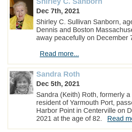
Shirley C. Sanborn
Dec 7th, 2021
Shirley C. Sullivan Sanborn, ag
Dennis and Boston Massachuse
away peacefully on December 7
Read more...
Sandra Roth
Dec 5th, 2021
Sandra (Keith) Roth, formerly a 
resident of Yarmouth Port, pas
Harbor Point in Centerville on
2021 at the age of 82.
Read mo