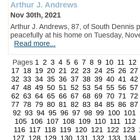
Arthur J. Andrews
Nov 30th, 2021
Arthur J. Andrews, 87, of South Dennis
peacefully at his home on Tuesday, Nov
Read more...
Pages
1
2
3
4
5
6
7
8
9
10
11
12
17
18
19
20
21
22
23
24
25
26
27
32
33
34
35
36
37
38
39
40
41
42
47
48
49
50
51
52
53
54
55
56
57
62
63
64
65
66
67
68
69
70
71
72
77
78
79
80
81
82
83
84
85
86
87
92
93
94
95
96
97
98
99
100
101
105
106
107
108
109
110
111
112
116
117
118
119
120
121
122
123
127
128
129
130
131
132
133
134