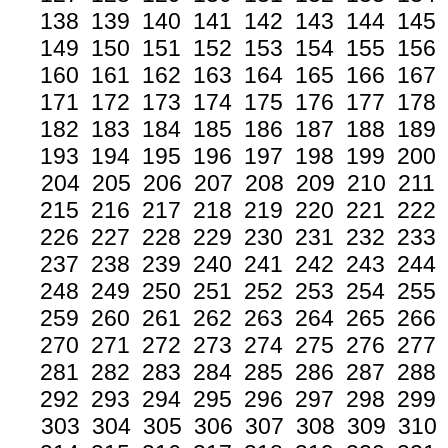
138
139
140
141
142
143
144
145
149
150
151
152
153
154
155
156
160
161
162
163
164
165
166
167
171
172
173
174
175
176
177
178
182
183
184
185
186
187
188
189
193
194
195
196
197
198
199
200
204
205
206
207
208
209
210
211
215
216
217
218
219
220
221
222
226
227
228
229
230
231
232
233
237
238
239
240
241
242
243
244
248
249
250
251
252
253
254
255
259
260
261
262
263
264
265
266
270
271
272
273
274
275
276
277
281
282
283
284
285
286
287
288
292
293
294
295
296
297
298
299
303
304
305
306
307
308
309
310