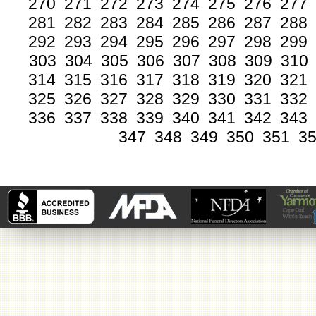
270
271
272
273
274
275
276
277
281
282
283
284
285
286
287
288
292
293
294
295
296
297
298
299
303
304
305
306
307
308
309
310
314
315
316
317
318
319
320
321
325
326
327
328
329
330
331
332
336
337
338
339
340
341
342
343
347
348
349
350
351
3