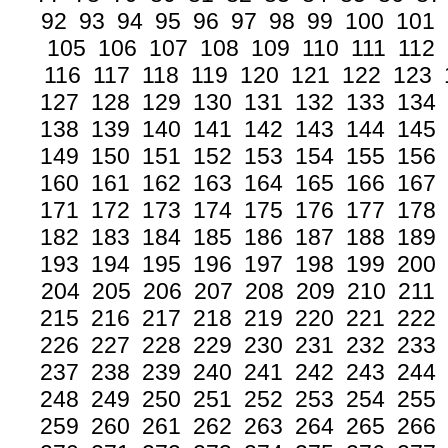
92
93
94
95
96
97
98
99
100
101
105
106
107
108
109
110
111
112
116
117
118
119
120
121
122
123
127
128
129
130
131
132
133
134
138
139
140
141
142
143
144
145
149
150
151
152
153
154
155
156
160
161
162
163
164
165
166
167
171
172
173
174
175
176
177
178
182
183
184
185
186
187
188
189
193
194
195
196
197
198
199
200
204
205
206
207
208
209
210
211
215
216
217
218
219
220
221
222
226
227
228
229
230
231
232
233
237
238
239
240
241
242
243
244
248
249
250
251
252
253
254
255
259
260
261
262
263
264
265
266