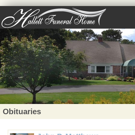
Obituaries