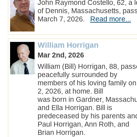
John Raymond Costello, 62, a l
of Dennis, Massachusetts, pas
March 7, 2026.
Read more...
William Horrigan
Mar 2nd, 2026
William (Bill) Horrigan, 88, pa
peacefully surrounded by
members of his loving family o
2, 2026, at home. Bill
was born in Gardner, Massachus
and Ella Horrigan. Bill is
predeceased by his parents and
Paul Horrigan, Ann Roth, and
Brian Horrigan.