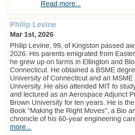
Read more...
Philip Levine
Mar 1st, 2026
Philip Levine, 99, of Kingston passed a
2026. His parents emigrated from Easte
he grew up on farms in Ellington and Blo
Connecticut. He obtained a BSME degre
University of Connecticut and an MSME 
University. He also attended MIT to stud
and lectured as an Aerospace Adjunct Pr
Brown University for ten years. He is the
Book "Making the Right Moves", a Bio a
chronicle of his 60-year engineering ca
more...