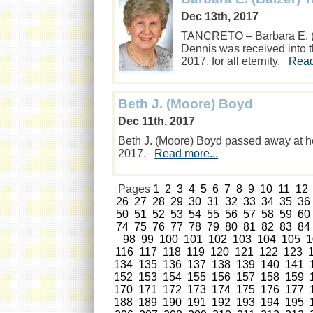
Dec 13th, 2017
TANCRETO – Barbara E. (Ba
Dennis was received into 
2017, for all eternity.
Read
Beth J. (Moore) Boyd
Dec 11th, 2017
Beth J. (Moore) Boyd passed away at h
2017.
Read more...
Pages
1
2
3
4
5
6
7
8
9
10
11
12
26
27
28
29
30
31
32
33
34
35
36
50
51
52
53
54
55
56
57
58
59
60
74
75
76
77
78
79
80
81
82
83
84
98
99
100
101
102
103
104
105
1
116
117
118
119
120
121
122
123
134
135
136
137
138
139
140
141
152
153
154
155
156
157
158
159
170
171
172
173
174
175
176
177
188
189
190
191
192
193
194
195