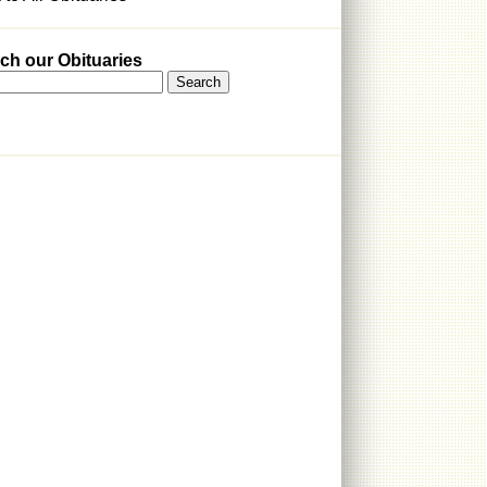
ch our Obituaries