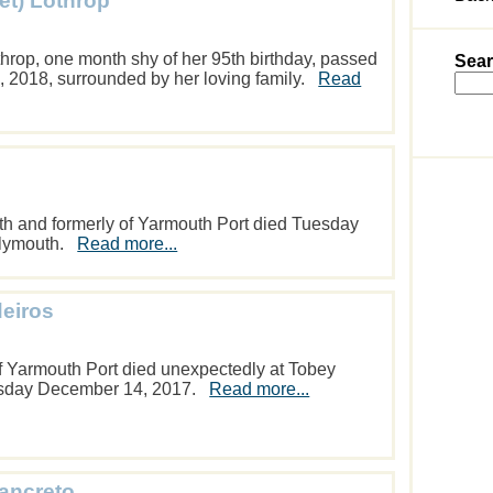
et) Lothrop
throp, one month shy of her 95th birthday, passed
Sear
, 2018, surrounded by her loving family.
Read
uth and formerly of Yarmouth Port died Tuesday
Plymouth.
Read more...
eiros
 Yarmouth Port died unexpectedly at Tobey
rsday December 14, 2017.
Read more...
Tancreto