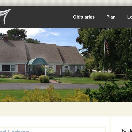
Obituaries
Plan
Lo
Back 