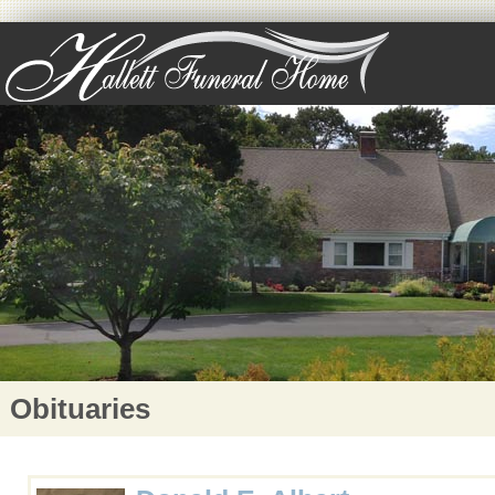
Obituaries