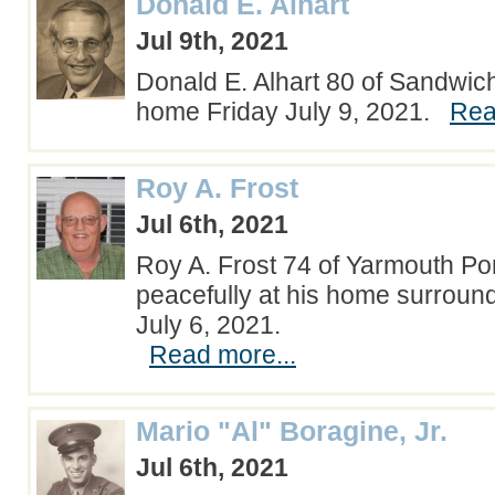
Donald E. Alhart
Jul 9th, 2021
Donald E. Alhart 80 of Sandwich
home Friday July 9, 2021.
Rea
Roy A. Frost
Jul 6th, 2021
Roy A. Frost 74 of Yarmouth P
peacefully at his home surroun
July 6, 2021.
Read more...
Mario "Al" Boragine, Jr.
Jul 6th, 2021