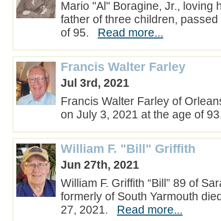
Mario "Al" Boragine, Jr., lovin
father of three children, passe
of 95.
Read more...
Francis Walter Farley
Jul 3rd, 2021
Francis Walter Farley of Orlea
on July 3, 2021 at the age of 
William F. "Bill" Griffith
Jun 27th, 2021
William F. Griffith “Bill” 89 of S
formerly of South Yarmouth di
27, 2021.
Read more...