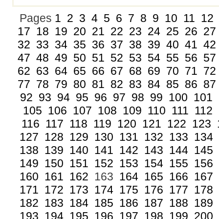
Pages
1
2
3
4
5
6
7
8
9
10
11
12
17
18
19
20
21
22
23
24
25
26
27
32
33
34
35
36
37
38
39
40
41
42
47
48
49
50
51
52
53
54
55
56
57
62
63
64
65
66
67
68
69
70
71
72
77
78
79
80
81
82
83
84
85
86
87
92
93
94
95
96
97
98
99
100
101
105
106
107
108
109
110
111
112
116
117
118
119
120
121
122
123
127
128
129
130
131
132
133
134
138
139
140
141
142
143
144
145
149
150
151
152
153
154
155
156
160
161
162
163
164
165
166
167
171
172
173
174
175
176
177
178
182
183
184
185
186
187
188
189
193
194
195
196
197
198
199
200