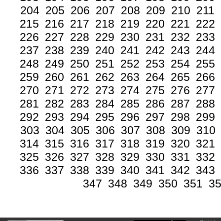
204
205
206
207
208
209
210
211
215
216
217
218
219
220
221
222
226
227
228
229
230
231
232
233
237
238
239
240
241
242
243
244
248
249
250
251
252
253
254
255
259
260
261
262
263
264
265
266
270
271
272
273
274
275
276
277
281
282
283
284
285
286
287
288
292
293
294
295
296
297
298
299
303
304
305
306
307
308
309
310
314
315
316
317
318
319
320
321
325
326
327
328
329
330
331
332
336
337
338
339
340
341
342
343
347
348
349
350
351
3