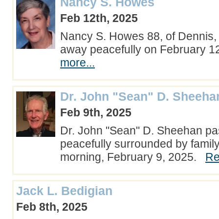
Nancy S. Howes
Feb 12th, 2025
Nancy S. Howes 88, of Dennis
away peacefully on February 
more...
Dr. John "Sean" D. Sheeha
Feb 9th, 2025
Dr. John "Sean" D. Sheehan p
peacefully surrounded by famil
morning, February 9, 2025.
Re
Jack L. Bedigian
Feb 8th, 2025