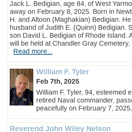
Jack L. Bedigian, age 84, of West Yarm
away on February 8, 2025. Born in New
H. and Altoon (Maghakian) Bedigian. He
husband of Judith E. (Quinn) Bedigian. S
son David L. Bedigian of Rhode Island. A
will be held at Chandler Gray Cemetery
Read more...
William F. Tyler
Feb 7th, 2025
William F. Tyler, 94, esteemed 
retired Naval commander, pas
peacefully on February 7, 202
Reverend John Wiley Nelson