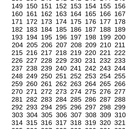
149
150
151
152
153
154
155
156
160
161
162
163
164
165
166
167
171
172
173
174
175
176
177
178
182
183
184
185
186
187
188
189
193
194
195
196
197
198
199
200
204
205
206
207
208
209
210
211
215
216
217
218
219
220
221
222
226
227
228
229
230
231
232
233
237
238
239
240
241
242
243
244
248
249
250
251
252
253
254
255
259
260
261
262
263
264
265
266
270
271
272
273
274
275
276
277
281
282
283
284
285
286
287
288
292
293
294
295
296
297
298
299
303
304
305
306
307
308
309
310
314
315
316
317
318
319
320
321