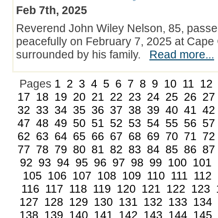
Feb 7th, 2025
Reverend John Wiley Nelson, 85, pass
peacefully on February 7, 2025 at Cape 
surrounded by his family.
Read more...
Pages
1
2
3
4
5
6
7
8
9
10
11
12
17
18
19
20
21
22
23
24
25
26
27
32
33
34
35
36
37
38
39
40
41
42
47
48
49
50
51
52
53
54
55
56
57
62
63
64
65
66
67
68
69
70
71
72
77
78
79
80
81
82
83
84
85
86
87
92
93
94
95
96
97
98
99
100
101
105
106
107
108
109
110
111
112
116
117
118
119
120
121
122
123
127
128
129
130
131
132
133
134
138
139
140
141
142
143
144
145