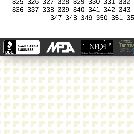
325
326
327
328
329
330
331
332
336
337
338
339
340
341
342
343
347
348
349
350
351
3