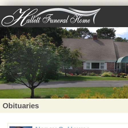
Obituaries