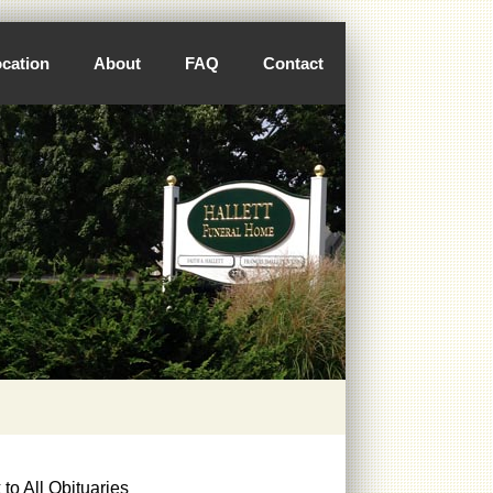
cation
About
FAQ
Contact
to All Obituaries