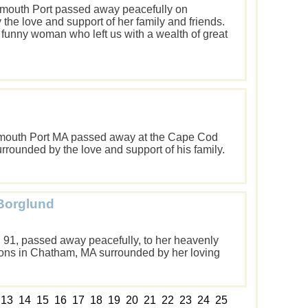
armouth Port passed away peacefully on
he love and support of her family and friends.
 funny woman who left us with a wealth of great
armouth Port MA passed away at the Cape Cod
rrounded by the love and support of his family.
 Borglund
d, 91, passed away peacefully, to her heavenly
ons in Chatham, MA surrounded by her loving
13
14
15
16
17
18
19
20
21
22
23
24
25