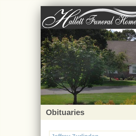
Obituaries