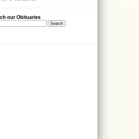
ch our Obituaries