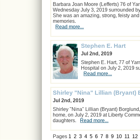
Barbara Joan Moore (Lefferts) 76 of Y
Wednesday July 3, 2019 surrounded by t
She was an amazing, strong, feisty and
memories.
Read more...
Stephen E. Hart
Jul 2nd, 2019
Stephen E. Hart, 77 of Y
Hospital on July 2, 2019 su
Read more...
Shirley "Nina" Lillian (Bryant)
Jul 2nd, 2019
Shirley "Nina" Lillian (Bryant) Borglun
home, on July 2, 2019 at Liberty Comm
daughters.
Read more...
Pages
1
2
3
4
5
6
7
8
9
10
11
12