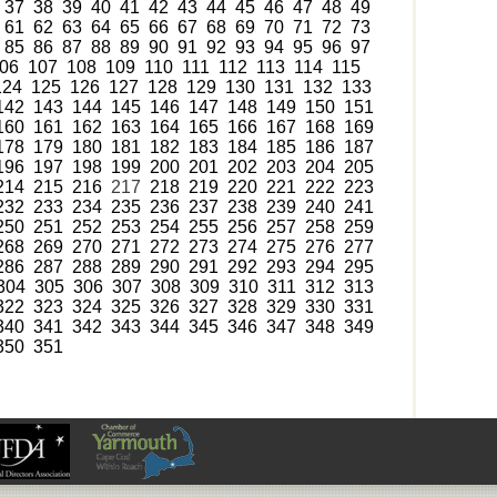
37
38
39
40
41
42
43
44
45
46
47
48
49
61
62
63
64
65
66
67
68
69
70
71
72
73
85
86
87
88
89
90
91
92
93
94
95
96
97
06
107
108
109
110
111
112
113
114
115
124
125
126
127
128
129
130
131
132
133
142
143
144
145
146
147
148
149
150
151
160
161
162
163
164
165
166
167
168
169
178
179
180
181
182
183
184
185
186
187
196
197
198
199
200
201
202
203
204
205
214
215
216
217
218
219
220
221
222
223
232
233
234
235
236
237
238
239
240
241
250
251
252
253
254
255
256
257
258
259
268
269
270
271
272
273
274
275
276
277
286
287
288
289
290
291
292
293
294
295
304
305
306
307
308
309
310
311
312
313
322
323
324
325
326
327
328
329
330
331
340
341
342
343
344
345
346
347
348
349
350
351