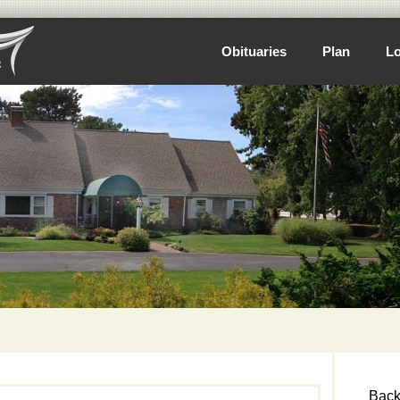
Obituaries
Plan
Lo
Back 