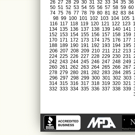
26
27
28
29
30
31
32
33
34
35
36
50
51
52
53
54
55
56
57
58
59
60
74
75
76
77
78
79
80
81
82
83
84
98
99
100
101
102
103
104
105
1
116
117
118
119
120
121
122
123
134
135
136
137
138
139
140
141
152
153
154
155
156
157
158
159
170
171
172
173
174
175
176
177
188
189
190
191
192
193
194
195
206
207
208
209
210
211
212
213
224
225
226
227
228
229
230
231
242
243
244
245
246
247
248
249
260
261
262
263
264
265
266
267
278
279
280
281
282
283
284
285
296
297
298
299
300
301
302
303
314
315
316
317
318
319
320
321
332
333
334
335
336
337
338
339