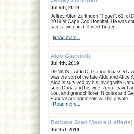
Jeffrey Zurlinden
Jul 5th, 2019
Jeffrey Allen Zurlinden “Tigger”, 61, o
2019 at Cape Cod Hospital. He was comf
saints, with his beloved Tigger.
Read more...
Aldo Giannotti
Jul 4th, 2019
DENNIS – Aldo D. Giannotti passed awa
was the son of the late Aldo and Alice (
Aldo is survived by his loving wife Kath
sons Dana and his wife Rena, David an
Lori, and grandchildren Nicolas and G
Funeral arrangements will be private.
Read more...
Barbara Joan Moore (Lefferts)
Jul 3rd, 2019