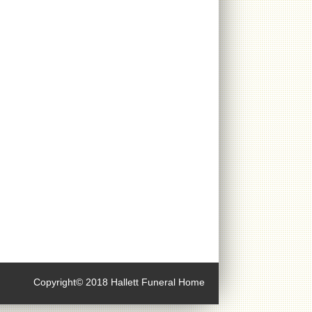
Copyright© 2018 Hallett Funeral Home