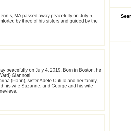
f Dennis, MA passed away peacefully on July 5,
Sear
orted by three of his sisters and guided by the
y peacefully on July 4, 2019. Born in Boston, he
Ward) Giannotti.
arina (Hahn), sister Adele Cutillo and her family,
d his wife Suzanne, and George and his wife
enevieve.